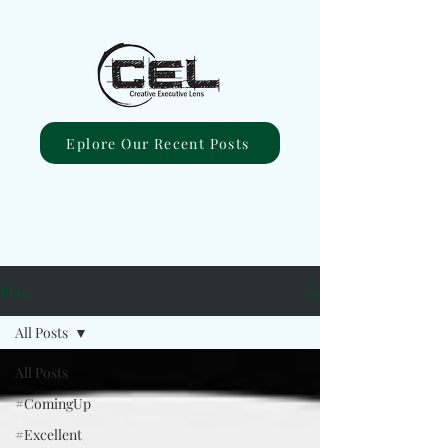
Eplore Our Recent Posts
Blog
All Posts
All Posts
#ComingUp
#Excellent