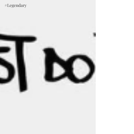
#Legendary