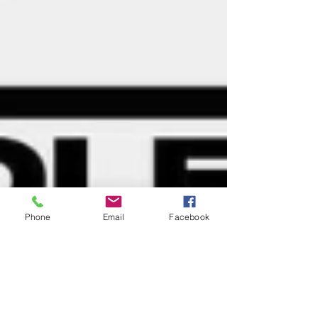
Phone
Email
Facebook