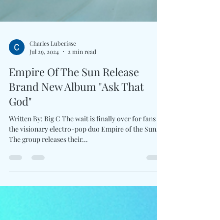
Charles Luberisse
Jul 29, 2024
2 min read
Empire Of The Sun Release
Brand New Album "Ask That
God"
Written By: Big C The wait is finally over for fans of
the visionary electro-pop duo Empire of the Sun.
The group releases their...