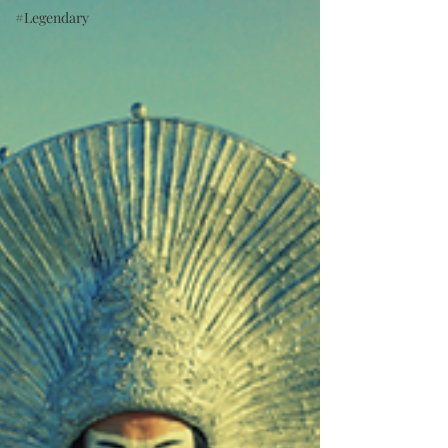
#Legendary