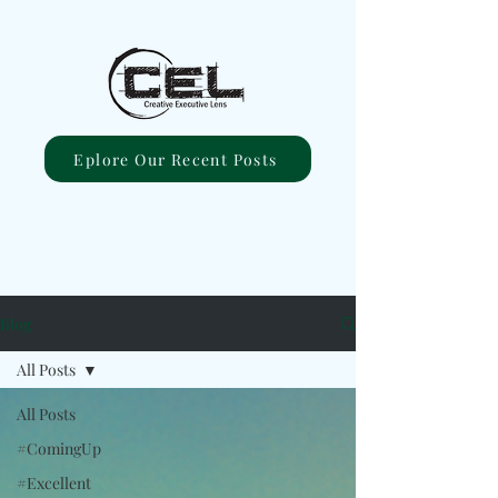
Eplore Our Recent Posts
Blog
All Posts
All Posts
#ComingUp
#Excellent