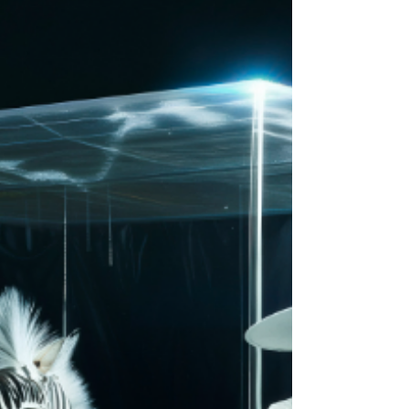
It’s Empire Of The Sun at their most cinematic,
blending their surreal universe w