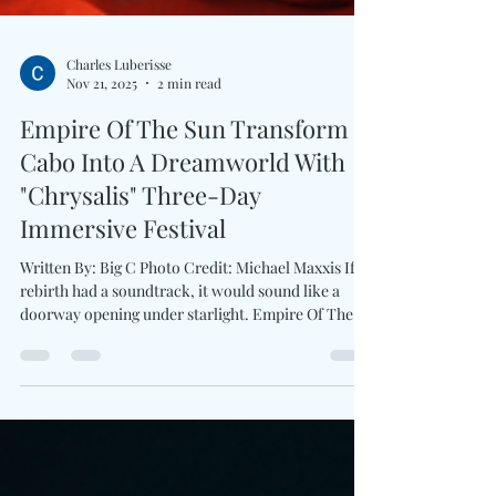
Charles Luberisse
Nov 21, 2025
2 min read
Empire Of The Sun Transform
Cabo Into A Dreamworld With
"Chrysalis" Three-Day
Immersive Festival
Written By: Big C Photo Credit: Michael Maxxis If
rebirth had a soundtrack, it would sound like a
doorway opening under starlight. Empire Of The
Sun returns with Chrysalis , a fully imagined
destination experience unfolding May 14–16, 2026 at
Iskali Gardens . the visionary duo invites fans into
another world of the lush sanctuary tucked inside
Hotel El Ganzo on the shores of San José del Cabo.