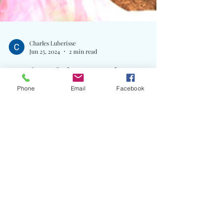
Phone
Email
Facebook
Charles Luberisse
Jun 25, 2024
2 min read
Empire Of The Sun Release
Brand New Single "Cherry
Blossom"
Written By: Big C The astral wizards of electro-pop,
Empire of the Sun, have unveiled their latest single,
Cherry Blossom, a captivating...