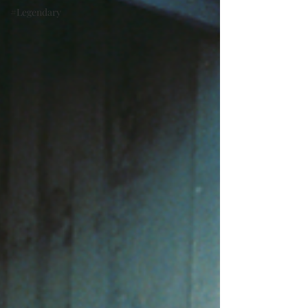
#Legendary