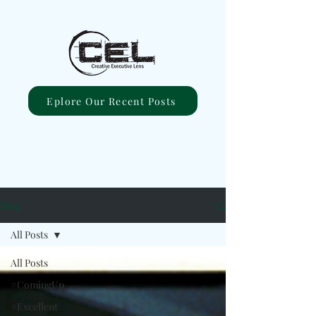
Eplore Our Recent Posts
Blog
All Posts
All Posts
#ComingUp
#Excellent