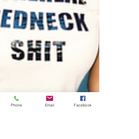
Phone
Email
Facebook