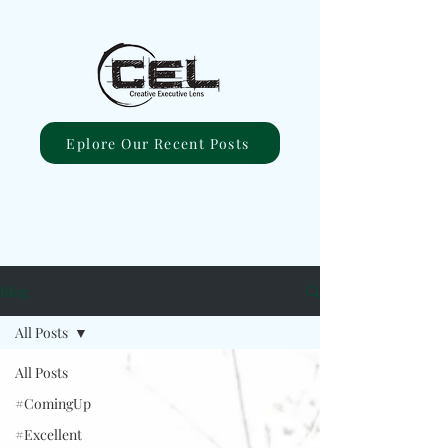
Eplore Our Recent Posts
Blog
All Posts
All Posts
#ComingUp
#Excellent