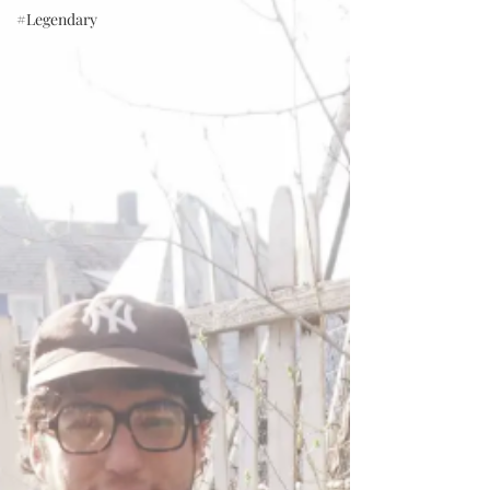
#Legendary