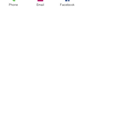
Phone
Email
Facebook
Charles Luberisse
Jun 3
2 min read