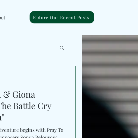
Eplore Our Recent Posts
out
a & Giona
The Battle Cry
n"
adventure begins with Pray To
mposers Sonya Belousova