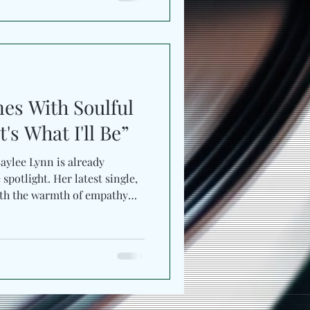
 close to love. Produced by
Change” surges with country
Over pulsating percussion
 Just Jayne
nes With Soulful
's What I'll Be”
Lynn is already
spotlight. Her latest single,
with the warmth of empathy
y. Co-written by Baylee
ntia , the
 most openhearted. Directed
ideo mirrors the song’s
nematic simplicity. Set in a
minated b