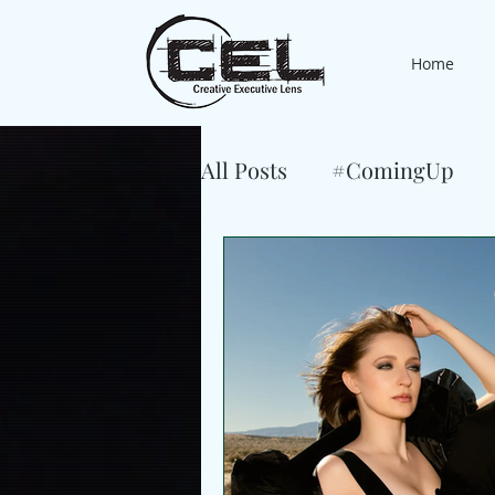
Home
All Posts
#ComingUp