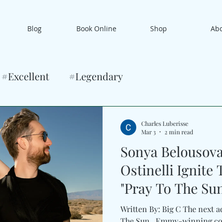
Blog
Book Online
Shop
Ab
#Excellent
#Legendary
Charles Luberisse
Mar 3
2 min read
Sonya Belousov
Ostinelli Ignite 
"Pray To The Su
Written By: Big C The next 
The Sun . Emmy-winning co