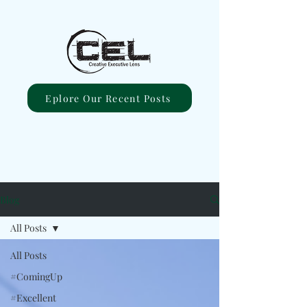
Eplore Our Recent Posts
Blog
All Posts
All Posts
#ComingUp
#Excellent