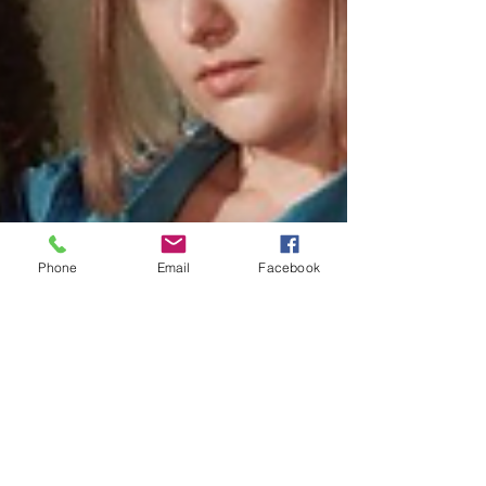
Phone
Email
Facebook