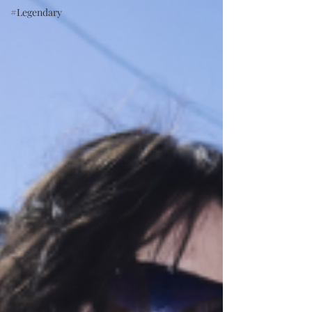
#Legendary