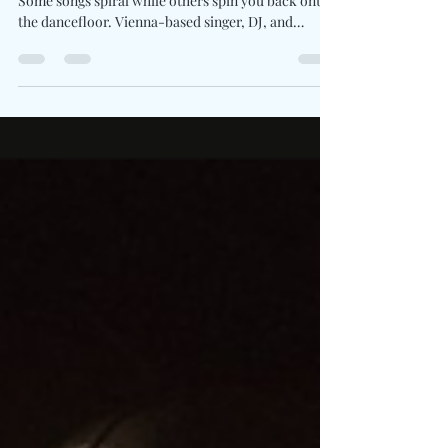
Written By: Big C Photo Credit: Mikayla Lobasso
Some songs spiral while others spin you back onto
the dancefloor. Vienna-based singer, DJ, and
producer FILLY returns with Over And Over , a
glossy pop-electronic anthem that transforms
emotional whiplash into kinetic release. The track
locks into a high-BPM pulse built on shimmering
synth stacks and club-ready propulsion. Lyrically,
the song navigates the aftershock of a relationship
shifting from familiar to foreign. The hook