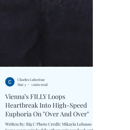
Charles Luberisse
Mar 2
1 min read
Vienna’s FILLY Loops
Heartbreak Into High-Speed
Euphoria On "Over And Over"