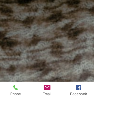
Phone
Email
Facebook