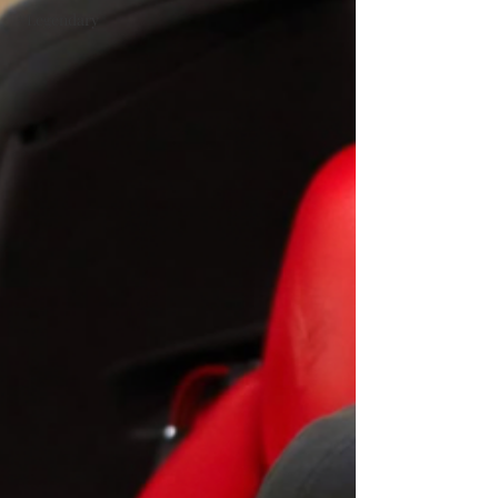
#Legendary