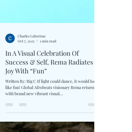
Charles Luberisse
Oct 7, 2025
1 min read
In A Visual Celebration Of
Success & Self, Rema Radiates
Joy With “Fun”
Written By: Big C If light could dance, it would look
like fun! Global Afrobeats visionary Rema returns
with brand new vibrant visual...