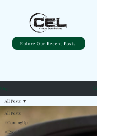
Eplore Our Recent Posts
Blog
All Posts
All Posts
#ComingUp
#Excellent