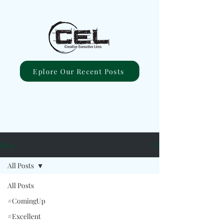
Eplore Our Recent Posts
Blog
All Posts
All Posts
#ComingUp
#Excellent