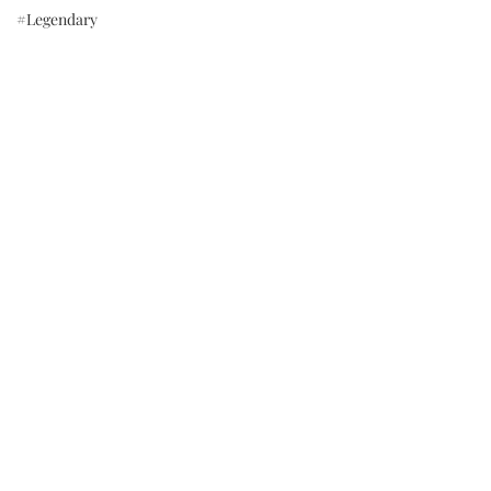
#Legendary