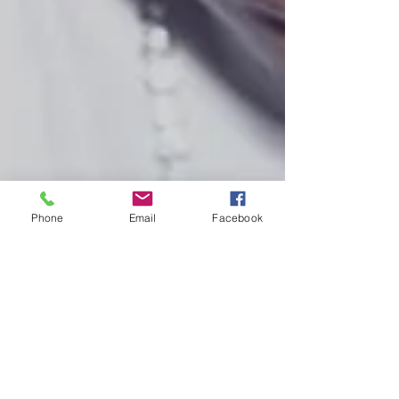
Phone
Email
Facebook