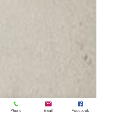
Phone
Email
Facebook