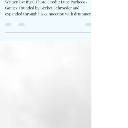
"Golden"
Written By: Big C Photo Credit: Lupe Pacheco-
Gomez Founded by Becket Schroeder and
expanded through his connection with drummer
Tessa Piccillo , Badvril operates without clean
boundaries. Badvril push their latest single Golden
into a space where tension feels intentional and
release never comes easy. The track leans into
contrast, grunge weight pulling against pop
instinct, creating a sound which feels unstable in
the best way. The video for "Golden" feeds directly
into t