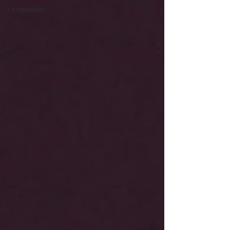
#Legendary