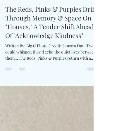
Charles Luberisse
Apr 6
2 min read
The Reds, Pinks & Purples Drift
Through Memory & Space On
"Houses," A Tender Shift Ahead
Of "Acknowledge Kindness"
Written By: Big C Photo Credit: Samara Dun If walls
could whisper, they’d echo the quiet lives between
them… The Reds, Pinks & Purples return with a
gently disarming composition entitled Houses .
Spearheaded by Glenn Donaldson , the project
leans into an uncharacteristic 6/8 time signature,
allowing the song to sway with a subtle, almost tidal
rhythm. Rather than centering human connection,
"Houses" finds life in overlooked spaces—where
plants creep, objects linger, and si