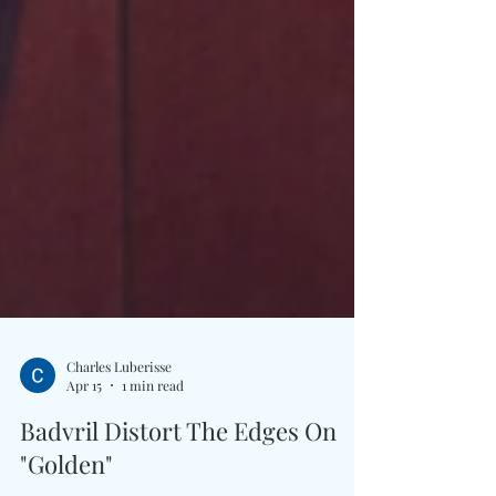
Charles Luberisse
Apr 15
1 min read
Badvril Distort The Edges On