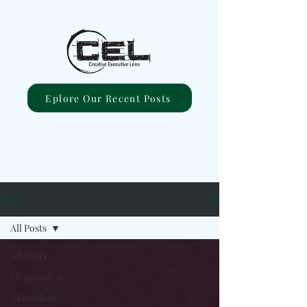
Eplore Our Recent Posts
Blog
All Posts
All Posts
#ComingUp
#Excellent