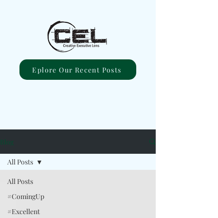
Eplore Our Recent Posts
Blog
All Posts
All Posts
#ComingUp
#Excellent