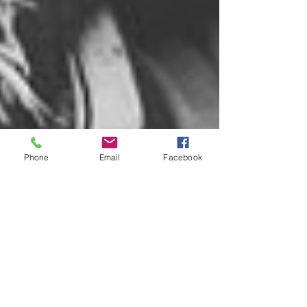
Phone
Email
Facebook