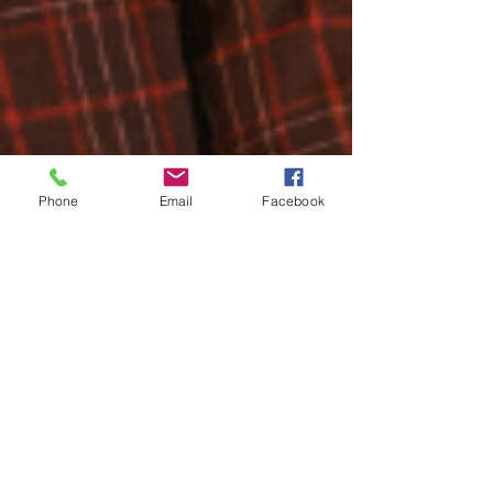
Phone
Email
Facebook