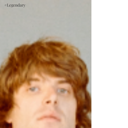
#Legendary