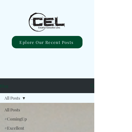
Eplore Our Recent Posts
Blog
All Posts
All Posts
#ComingUp
#Excellent