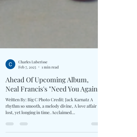
Charles Luberisse
Feb 7, 2025
1 min read
Ahead Of Upcoming Album,
Neal Francis's "Need You Again"
Written By: Big C Photo Credit: Jack Karnatz A
rhythm so smooth, a melody divine, A love affair
lost, yet longing in time. Acclaimed...