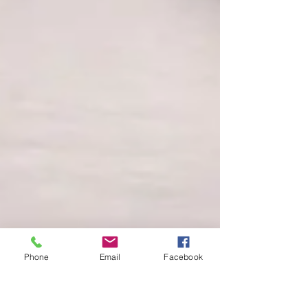
Phone
Email
Facebook