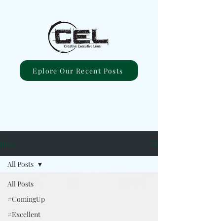
Eplore Our Recent Posts
Blog
All Posts
All Posts
#ComingUp
#Excellent