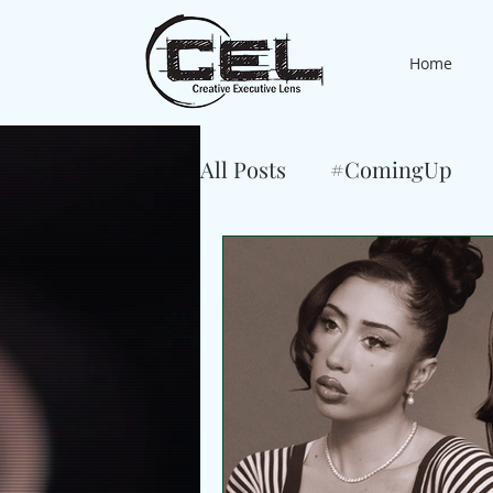
Home
All Posts
#ComingUp