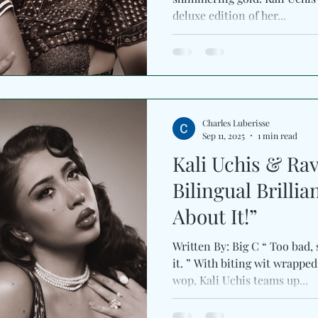
deluxe edition of her...
Charles Luberisse
Sep 11, 2025
1 min read
Kali Uchis & Ra
Bilingual Brilli
About It!”
Written By: Big C “ Too bad,
it. ” With biting wit wrapp
wop, Kali Uchis teams up...