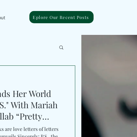
Eplore Our Recent Posts
out
nds Her World
.S." With Mariah
llab “Pretty
 are love letters of letters
nveils Sincerely: P.S., the