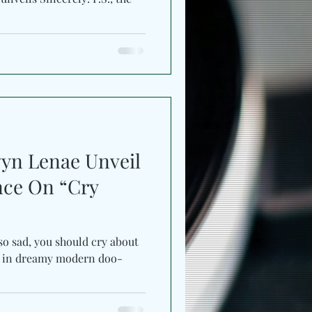
vyn Lenae Unveil
ance On “Cry
 so sad, you should cry about
ed in dreamy modern doo-