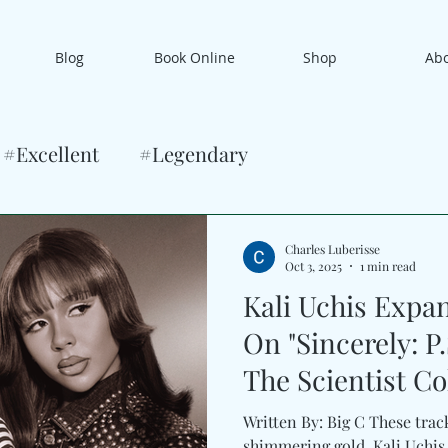
Blog
Book Online
Shop
Ab
#Excellent
#Legendary
Charles Luberisse
Oct 3, 2025
1 min read
Kali Uchis Expa
On "Sincerely: P
The Scientist Co
Promises”
Written By: Big C These tracks
shimmering gold. Kali Uchis u