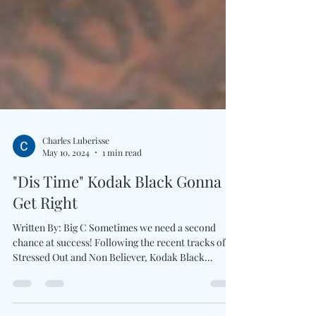
Charles Luberisse
May 10, 2024
1 min read
"Dis Time" Kodak Black Gonna
Get Right
Written By: Big C Sometimes we need a second
chance at success! Following the recent tracks of
Stressed Out and Non Believer, Kodak Black...