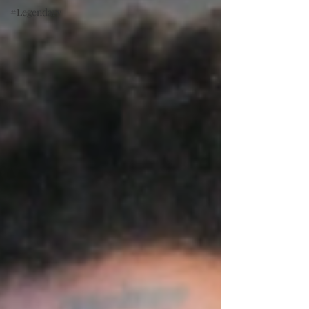
#Legendary