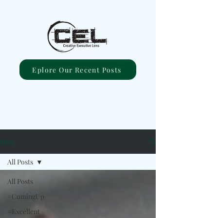
Eplore Our Recent Posts
Blog
All Posts
All Posts
#ComingUp
#Excellent