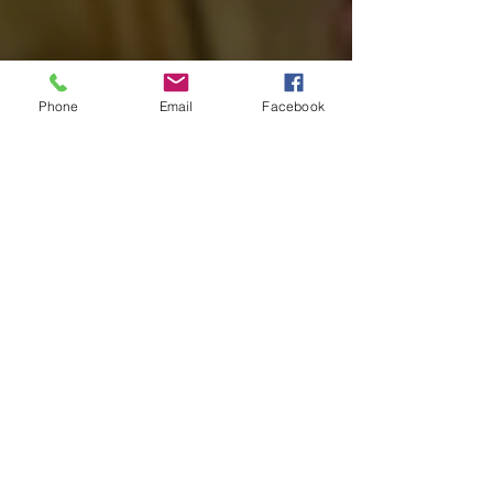
Phone
Email
Facebook