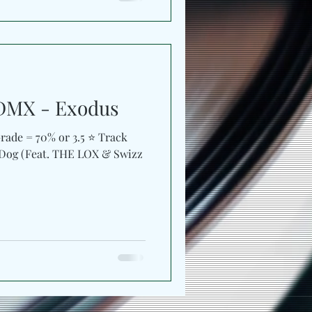
DMX - Exodus
ade = 70% or 3.5 ⭐️ Track
 Dog (Feat. THE LOX & Swizz