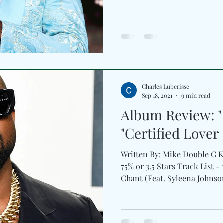
Charles Luberisse
Sep 18, 2021
9 min read
Album Review: "
"Certified Lover
Written By: Mike Double G 
75% or 3.5 ️Stars Track List 
Chant (Feat. Syleena Johnson