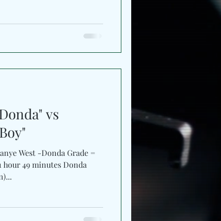
Donda" vs
 Boy"
Kanye West -Donda Grade =
- 1 hour 49 minutes Donda
)...