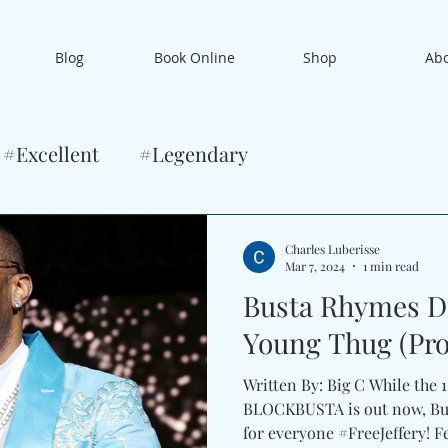
Blog
Book Online
Shop
Ab
#Excellent
#Legendary
Charles Luberisse
Mar 7, 2024
1 min read
Busta Rhymes Di
Young Thug (Pro
Written By: Big C While the 
BLOCKBUSTA is out now, Bu
for everyone #FreeJeffery! Fe