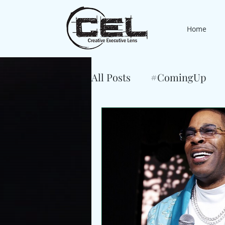
Home
All Posts
#ComingUp