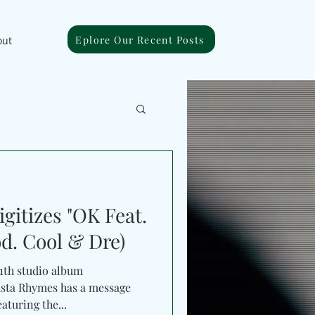
Eplore Our Recent Posts
out
gitizes "OK Feat.
d. Cool & Dre)
11th studio album
sta Rhymes has a message
aturing the...