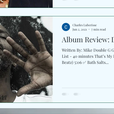
Charles Luberisse
Jun 2, 2021
7 min read
Album Review: 
Written By: Mike Double G Gr
List - 40 minutes That’s My
Beatz) 5:06 ✅ Bath Salts...