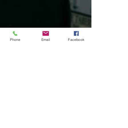
Phone
Email
Facebook