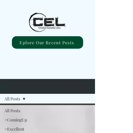
Eplore Our Recent Posts
Blog
All Posts
All Posts
#ComingUp
#Excellent