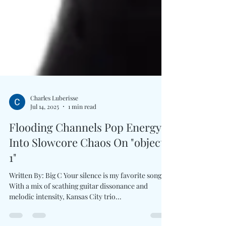
Charles Luberisse
Jul 14, 2025
1 min read
Flooding Channels Pop Energy
Into Slowcore Chaos On "object
1"
Written By: Big C Your silence is my favorite song.
With a mix of scathing guitar dissonance and
melodic intensity, Kansas City trio...