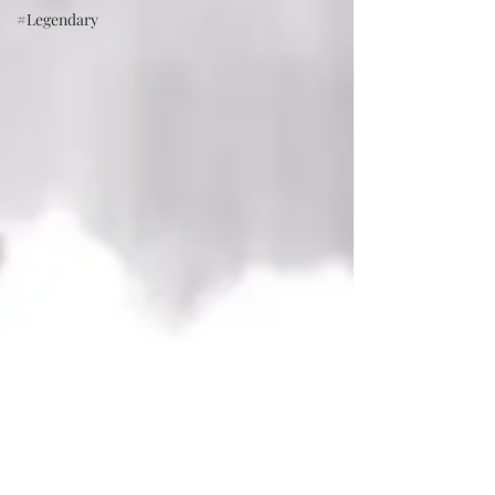
#Legendary