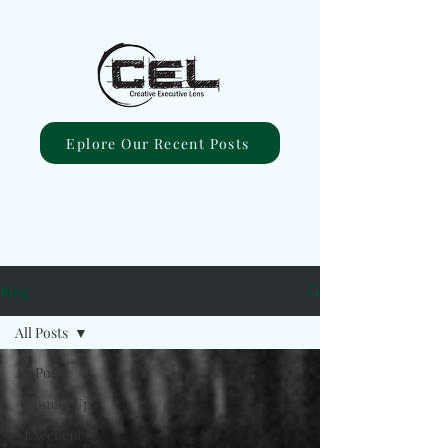
Eplore Our Recent Posts
Blog
All Posts
All Posts
#ComingUp
#Excellent