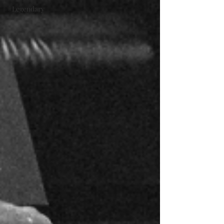
#Legendary