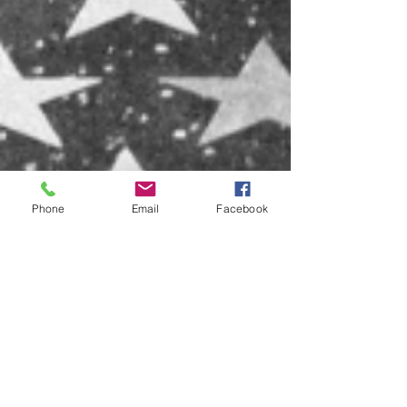
Phone
Email
Facebook