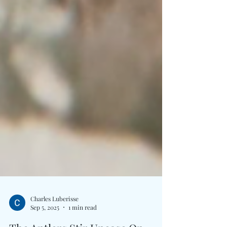
Charles Luberisse