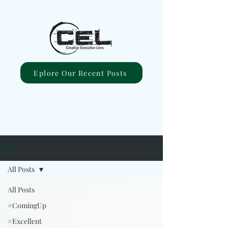
Eplore Our Recent Posts
Blog
All Posts
All Posts
#ComingUp
#Excellent