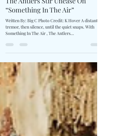
Sep 5, 2025
1 min read
The Antlers Stir Unease On
“Something In The Air”
Written By: Big C Photo Credit: K Hover A distant
tremor, then silence, until the quiet snaps. With
Something In The Air , The Antlers...