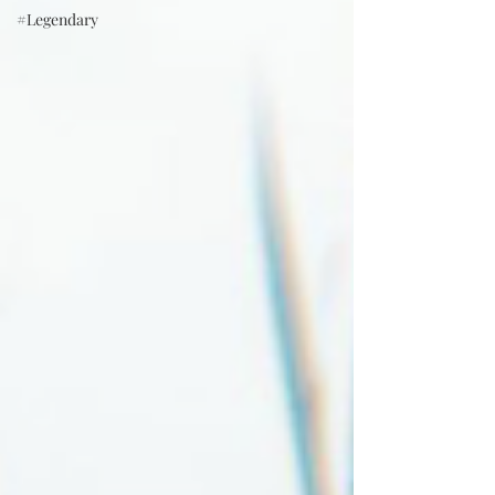
#Legendary