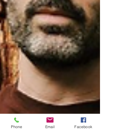
Phone
Email
Facebook