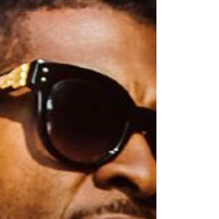
#Legendary