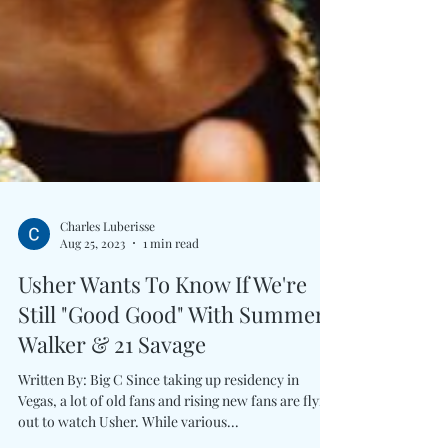
Charles Luberisse
Aug 25, 2023
1 min read
Usher Wants To Know If We're
Still "Good Good" With Summer
Walker & 21 Savage
Written By: Big C Since taking up residency in
Vegas, a lot of old fans and rising new fans are flying