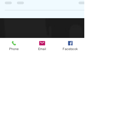
out to watch Usher. While various...
Phone
Email
Facebook