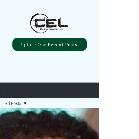
Eplore Our Recent Posts
Blog
All Posts
All Posts
#ComingUp
#Excellent