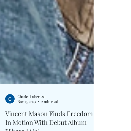
Charles Luberisse
Nov 13, 2025
2 min read
Vincent Mason Finds Freedom