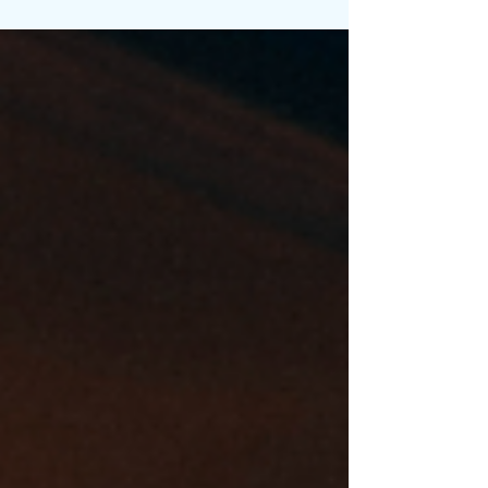
eyed, Vincent Mason steps fully...