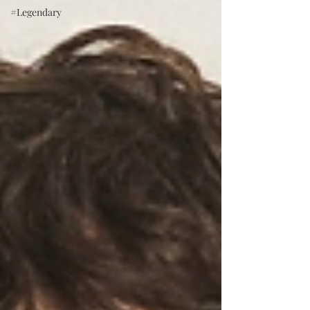
#Legendary