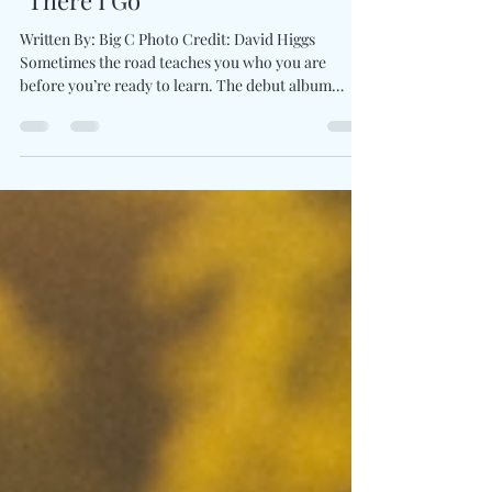
In Motion With Debut Album
"There I Go"
Written By: Big C Photo Credit: David Higgs
Sometimes the road teaches you who you are
before you’re ready to learn. The debut album
There I Go by rising country storyteller Vincent
Mason captures the heart of a generation chasing
dreams at 70 miles per hour. Each song feels like an
open highway that's wide, warm, and alive with
motion. His honesty radiates across the records,
balancing the ache of growing pains with the joy of
possibility. Mason’s ability to mix storytelli