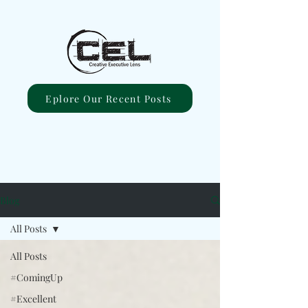
Eplore Our Recent Posts
Blog
All Posts
All Posts
#ComingUp
#Excellent