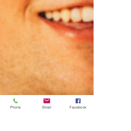
Phone
Email
Facebook