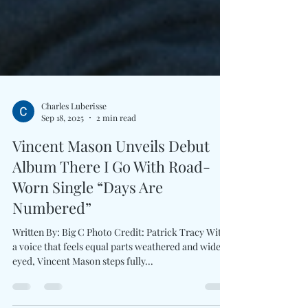
Charles Luberisse
Sep 18, 2025
2 min read
Vincent Mason Unveils Debut
Album There I Go With Road-
Worn Single “Days Are
Numbered”
Written By: Big C Photo Credit: Patrick Tracy With
a voice that feels equal parts weathered and wide-