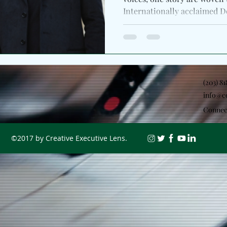
Internationally acclaimed D
(203) 8
info@c
Connec
©2017 by Creative Executive Lens.