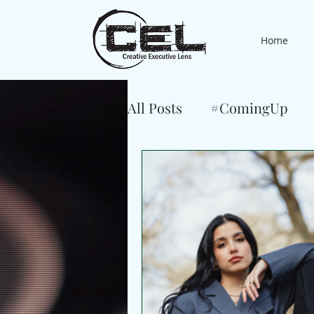
Home
All Posts
#ComingUp