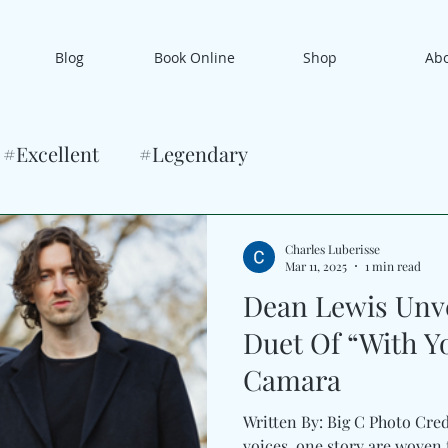
Blog
Book Online
Shop
Ab
#Excellent
#Legendary
Charles Luberisse
Mar 11, 2025
1 min read
Dean Lewis Unve
Duet Of “With Yo
Camara
Written By: Big C Photo Cre
voices, one story are woven