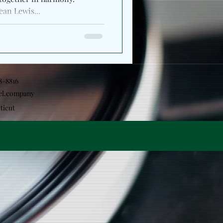
ean Lewis...
18-8816
el.company
ticut