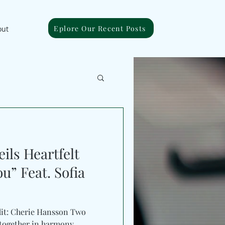
Eplore Our Recent Posts
out
ils Heartfelt
u” Feat. Sofia
dit: Cherie Hansson Two
 together in harmony.