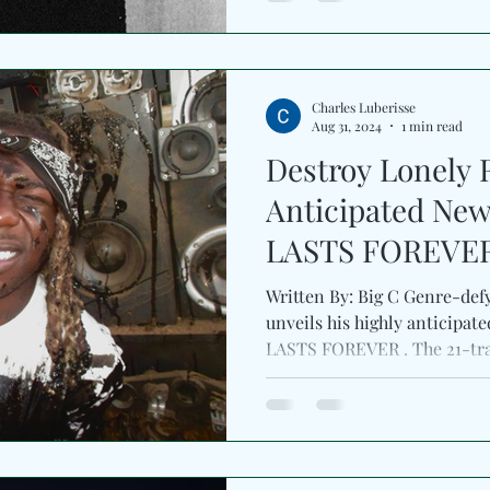
Charles Luberisse
Aug 31, 2024
1 min read
Destroy Lonely 
Anticipated Ne
LASTS FOREVE
Written By: Big C Genre-defy
unveils his highly anticip
LASTS FOREVER . The 21-tra