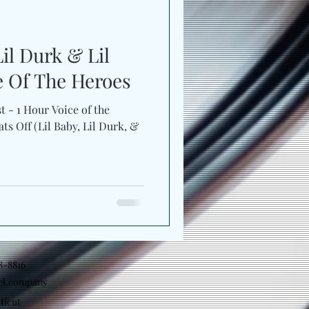
il Durk & Lil
e Of The Heroes
t - 1 Hour Voice of the
ats Off (Lil Baby, Lil Durk, &
18-8816
el.company
ticut