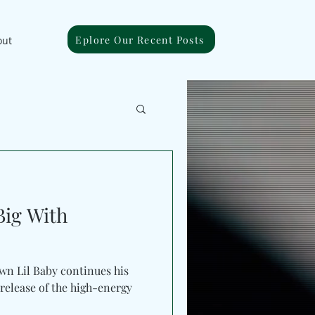
Eplore Our Recent Posts
out
Big With
by continues his
release of the high-energy