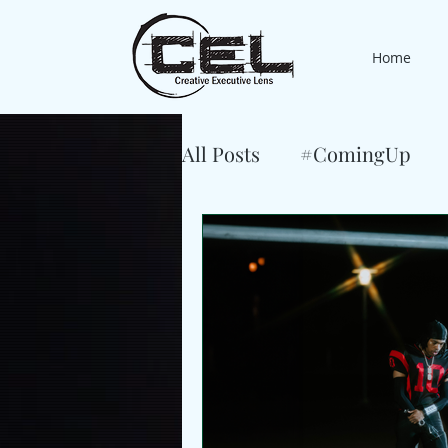
Home
All Posts
#ComingUp