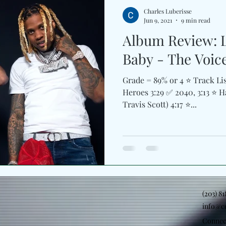
Charles Luberisse
Jun 9, 2021
9 min read
Album Review: L
Baby - The Voic
Grade = 89% or 4 ⭐️ Track Lis
Heroes 3:29 ✅ 2040, 3:13 ⭐️ H
Travis Scott) 4:17 ⭐️...
(203) 8
info@c
Connec