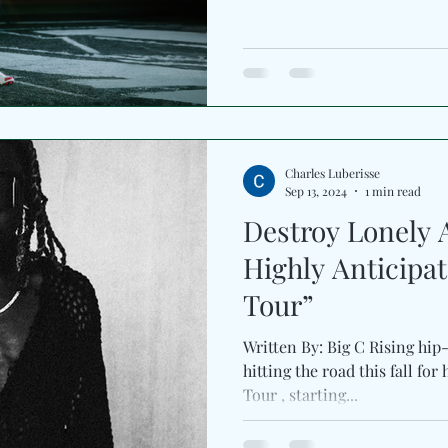
Charles Luberisse
Sep 13, 2024
1 min read
Destroy Lonely
Highly Anticipa
Tour”
Written By: Big C Rising hip-
hitting the road this fall for
Tour , starting...