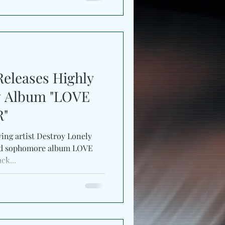
Releases Highly
w Album "LOVE
R"
ing artist Destroy Lonely
ated sophomore album LOVE
ck...