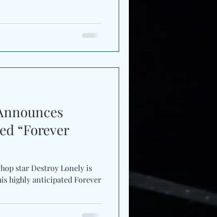
 Announces
ted “Forever
hop star Destroy Lonely is
 his highly anticipated Forever