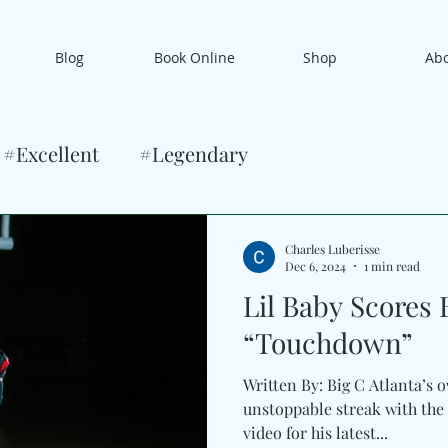
Blog
Book Online
Shop
Ab
#Excellent
#Legendary
Charles Luberisse
Dec 6, 2024
1 min read
Lil Baby Scores 
“Touchdown”
Written By: Big C Atlanta’s own Lil Ba
unstoppable streak with the 
video for his latest...