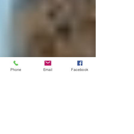
Phone
Email
Facebook