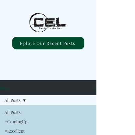
Eplore Our Recent Posts
Blog
All Posts
All Posts
#ComingUp
#Excellent