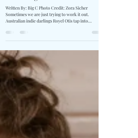
Royel Otis Ask For Clarity On
Bittersweet Single “say
something”
Written By: Big C Photo Credit: Zora Sicher
Sometimes we are just trying to work it out.
Australian indie darlings Royel Otis tap into...