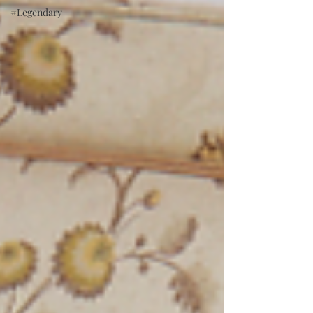
#Legendary