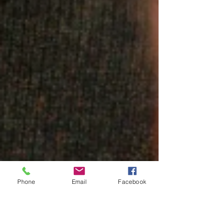
Phone
Email
Facebook