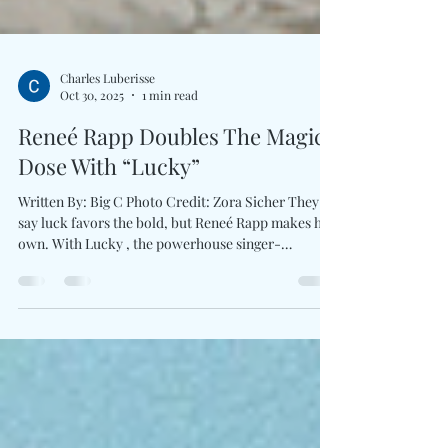
Charles Luberisse
Oct 30, 2025
1 min read
Reneé Rapp Doubles The Magic
Dose With “Lucky”
Written By: Big C Photo Credit: Zora Sicher They
say luck favors the bold, but Reneé Rapp makes her
own. With Lucky , the powerhouse singer-
songwriter conjures cinematic brilliance for the
highly anticipated film Now You See Me: Now You
Don’t . The spellbinding single bridges sleek pop
confidence with the franchise’s signature mystique.
Glittering with her trademark blend of vulnerability
and command, “Lucky” unfolds like a sleight-of-
hand trick in motion. As the official en