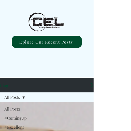
Eplore Our Recent Posts
Blog
All Posts
All Posts
#ComingUp
#Excellent