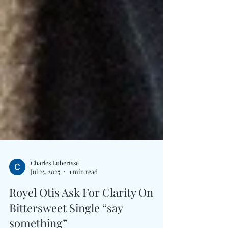
Charles Luberisse
Jul 25, 2025
1 min read