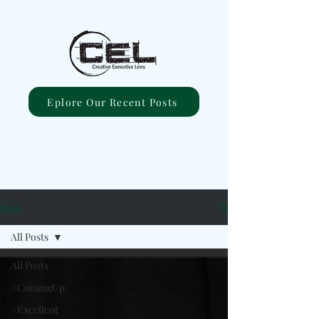
Eplore Our Recent Posts
Blog
All Posts
All Posts
#ComingUp
#Excellent