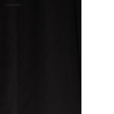
#Legendary