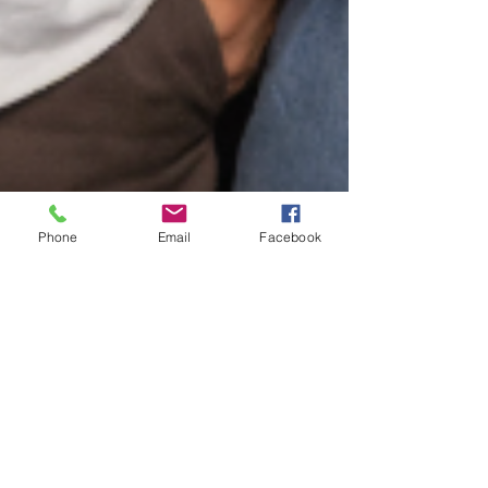
Phone
Email
Facebook