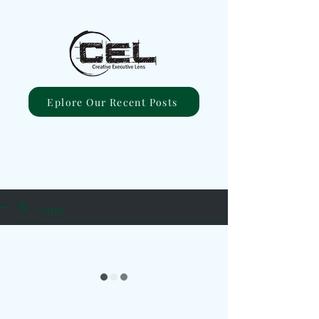
Eplore Our Recent Posts