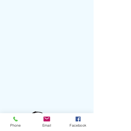
Phone
Email
Facebook