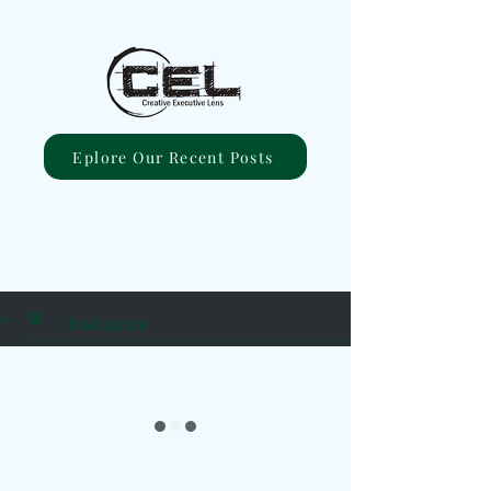
Eplore Our Recent Posts