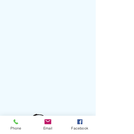
Phone
Email
Facebook