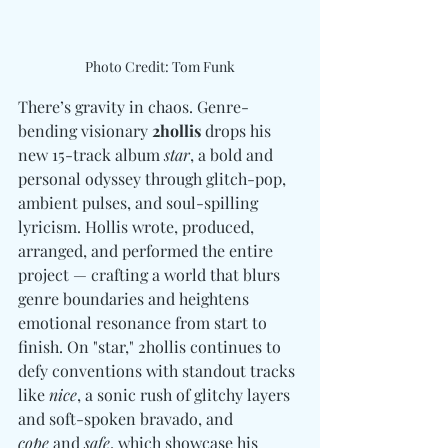
Photo Credit: Tom Funk
There’s gravity in chaos. Genre-
bending visionary 
2hollis
 drops his 
new 15-track album 
star
, a bold and 
personal odyssey through glitch-pop, 
ambient pulses, and soul-spilling 
lyricism. Hollis wrote, produced, 
arranged, and performed the entire 
project — crafting a world that blurs 
genre boundaries and heightens 
emotional resonance from start to 
finish. On "star," 2hollis continues to 
defy conventions with standout tracks 
like 
nice
, a sonic rush of glitchy layers 
and soft-spoken bravado, and 
cope
 and 
safe
, which showcase his 