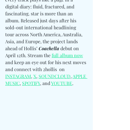
digital diary: fluid, fractured, and 
fascinating. star is more than an 
album. Released just days after his 
sold-out international headlining 
tour across North America, Australia, 
Asia, and Europe, the project lands 
ahead of Hollis’ 
Coachella
 debut on 
April 12th. Stream the 
full album now
and keep an eye out for his next moves 
and connect with 2hollis  
on 
INSTAGRAM
, 
X
, 
SOUNDCLOUD
, 
APPLE 
MUSIC
, 
SPOTIFY
, and 
YOUTUBE
.