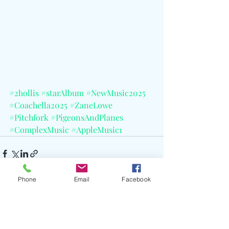
#2hollis
#starAlbum
#NewMusic2025
#Coachella2025
#ZaneLowe
#Pitchfork
#PigeonsAndPlanes
#ComplexMusic
#AppleMusic1
Phone
Email
Facebook
Recent Posts
See All