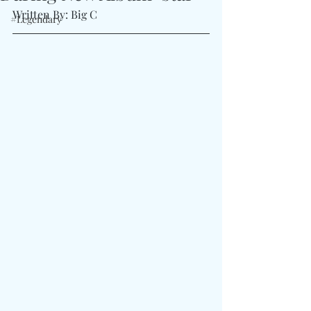
Written By: Big C 
#Legendary