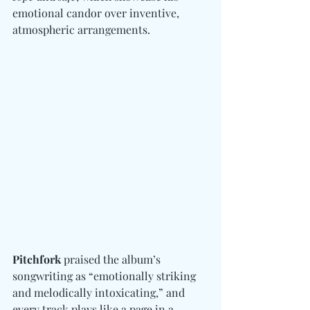
emotional candor over inventive, 
atmospheric arrangements.
Pitchfork
 praised the album’s 
songwriting as “emotionally striking 
and melodically intoxicating,” and 
every track plays like a page in a 