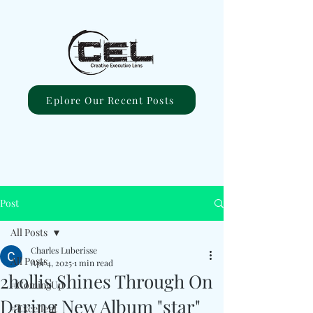
Eplore Our Recent Posts
Post
All Posts
Charles Luberisse
All Posts
Apr 4, 2025
1 min read
2hollis Shines Through On
#ComingUp
Daring New Album "star"
#Excellent