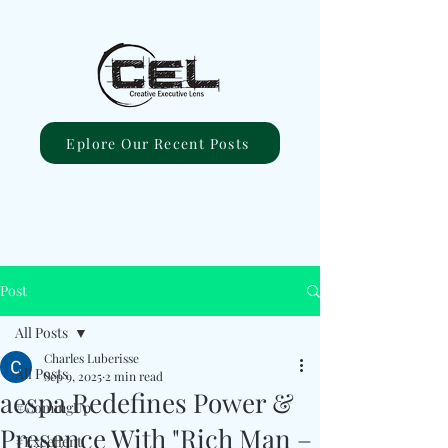
Eplore Our Recent Posts
Post
All Posts
Charles Luberisse
All Posts
Sep 9, 2025
2 min read
aespa Redefines Power &
#ComingUp
Presence With "Rich Man –
#Excellent