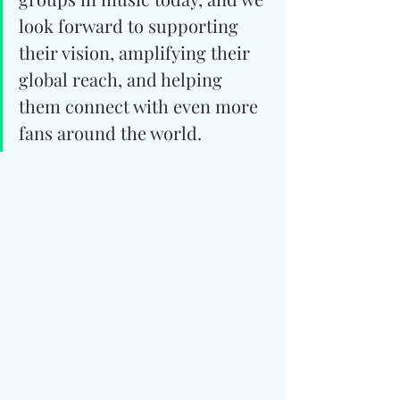
look forward to supporting 
their vision, amplifying their 
global reach, and helping 
them connect with even more 
fans around the world.