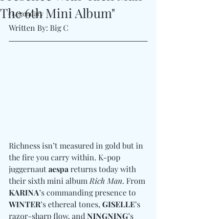
The 6th Mini Album"
#Legendary
Written By: Big C
Richness isn’t measured in gold but in 
the fire you carry within. K-pop 
juggernaut 
aespa
 returns today with 
their sixth mini album 
Rich Man
. From 
KARINA
’s commanding presence to 
WINTER
’s ethereal tones, 
GISELLE
’s 
razor-sharp flow, and 
NINGNING
’s 