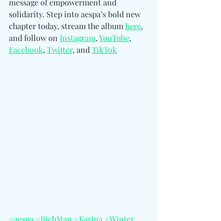
message of empowerment and 
solidarity. Step into aespa’s bold new 
chapter today, stream the album 
here
, 
and follo
w on 
Instagram
, 
YouTube
, 
Facebook
, 
Twitter
, and 
TikTok
#aespa
#RichMan
#Karina
#Winter