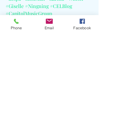
#Giselle
#Ningning
#CELBlog
#CapitolMusicGroup
#SMEntertainment
#TomMarch
Phone
Email
Facebook
Recent Posts
See All