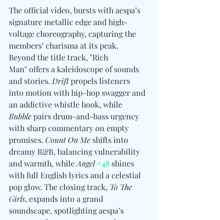
The official video, bursts with aespa’s 
signature metallic edge and high-
voltage choreography, capturing the 
members’ charisma at its peak. 
Beyond the title track, "Rich 
Man" offers a kaleidoscope of sounds 
and stories. 
Drift
 propels listeners 
into motion with hip-hop swagger and 
an addictive whistle hook, while 
Bubble
 pairs drum-and-bass urgency 
with sharp commentary on empty 
promises. 
Count On Me
 shifts into 
dreamy R&B, balancing vulnerability 
and warmth, while 
Angel
#48
 shines 
with full English lyrics and a celestial 
pop glow. The closing track, 
To The 
Girls
, expands into a grand 
soundscape, spotlighting aespa’s 