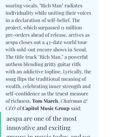
soaring vocals, "Rich Man" radiates 
individuality while uniting their voices 
in a declaration of self-belief. The 
project, which surpassed 11 million 
pre-orders ahead of release, arrives as 
aespa closes out a 43-date world tour 
with sold-out encore shows in Seoul. 
The title track "Rich Man," a powerful 
anthem blending gritty guitar riffs 
with an addictive topline. Lyrically, the 
song flips the traditional meaning of 
wealth, celebrating inner strength and 
self-confidence as the truest measure 
of richness. 
Tom March
, 
Chairman & 
CEO
 of 
Capitol Music Group
 said: 
aespa are one of the most 
innovative and exciting 
groups in music today, and we 