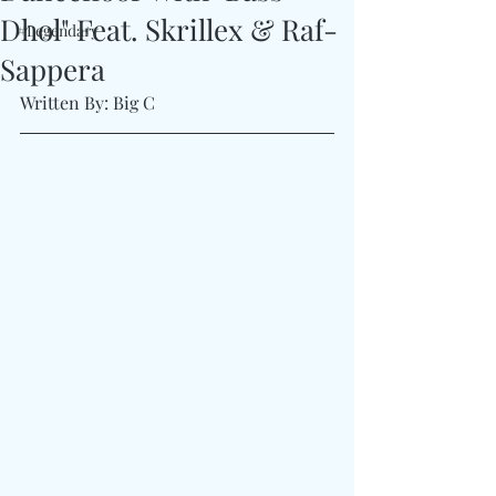
Dhol" Feat. Skrillex & Raf-
#Legendary
Sappera
Written By: Big C