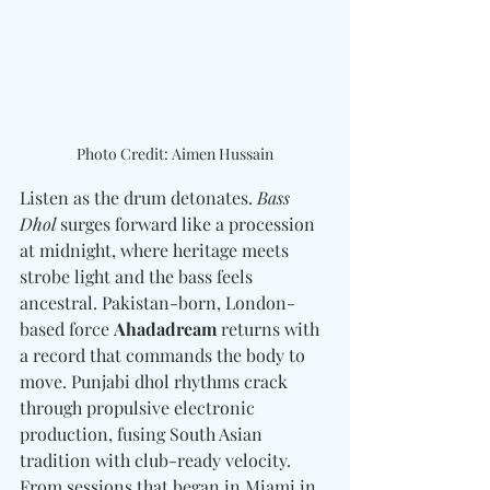
Photo Credit: Aimen Hussain
Listen as the drum detonates. 
Bass 
Dhol
 surges forward like a procession 
at midnight, where heritage meets 
strobe light and the bass feels 
ancestral. Pakistan-born, London-
based force 
Ahadadream
 returns with 
a record that commands the body to 
move. Punjabi dhol rhythms crack 
through propulsive electronic 
production, fusing South Asian 
tradition with club-ready velocity. 
From sessions that began in Miami in 