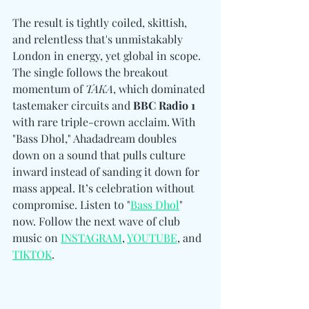
The result is tightly coiled, skittish, 
and relentless that's unmistakably 
London in energy, yet global in scope. 
The single follows the breakout 
momentum of 
TAKA
, which dominated 
tastemaker circuits and 
BBC Radio 1
with rare triple-crown acclaim. With 
"Bass Dhol," Ahadadream doubles 
down on a sound that pulls culture 
inward instead of sanding it down for 
mass appeal. It’s celebration without 
compromise. Listen to "
Bass Dhol
" 
now. Follow the next wave of club 
music on 
INSTAGRAM
, 
YOUTUBE
, and 
TIKTOK
. 