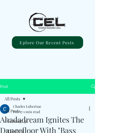
Eplore Our Recent Posts
Post
All Posts
Charles Luberisse
All Posts
Feb 17
1 min read
Ahadadream Ignites The
#ComingUp
Dancefloor With "Bass
#Excellent