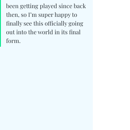
been getting played since back 
then, so I’m super happy to 
finally see this officially going 
out into the world in its final 
form.