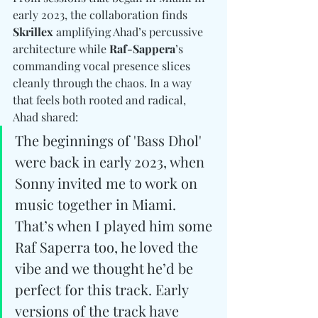
early 2023, the collaboration finds 
Skrillex
 amplifying Ahad’s percussive 
architecture while 
Raf-Sappera
’s 
commanding vocal presence slices 
cleanly through the chaos. In a way 
that feels both rooted and radical, 
Ahad shared: 
The beginnings of 'Bass Dhol' 
were back in early 2023, when 
Sonny invited me to work on 
music together in Miami. 
That’s when I played him some 
Raf Saperra too, he loved the 
vibe and we thought he’d be 
perfect for this track. Early 
versions of the track have 