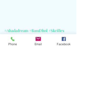
#Ahadadream
#BassDhol
#Skrillex
#RafSappera
#AimenHussain
#Astralwerks
#CELBlog
#BBCRadio1
Phone
Email
Facebook
Recent Posts
See All