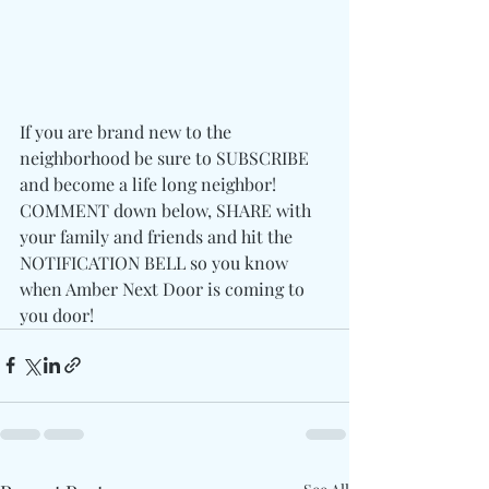
If you are brand new to the 
neighborhood be sure to SUBSCRIBE 
and become a life long neighbor! 
COMMENT down below, SHARE with 
your family and friends and hit the 
NOTIFICATION BELL so you know 
when Amber Next Door is coming to 
you door! 