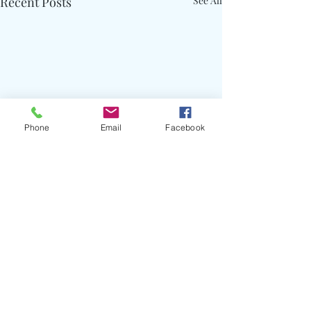
Recent Posts
See All
Phone
Email
Facebook
Comments