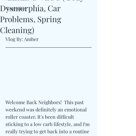
Dysmorphia, Car
#Legendary
Problems, Spring
Cleaning)
Vlog By: Amber
Welcome Back Neighbors!  This past 
weekend was definitely an emotional 
roller coaster. It's been difficult 
sticking to a low carb lifestyle, and I'm 
really trying to get back into a routine 