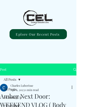
Eplore Our Recent Posts
Post
All Posts
Charles Luberisse
All Posts
Apr 6, 2023
1 min read
Amber Next Door:
#ComingUp
WEEKEND VLOG ( Body
#Excellent