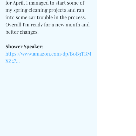
for April. I managed to start some of 
my spring cleaning projects and ran 
into some car trouble in the process. 
Overall I'm ready for a new month and 
better changes!
Shower Speaker:
https://www.amazon.com/dp/B0B3TBM
XZ2?...