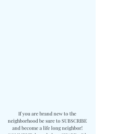
If you are brand new to the 
neighborhood be sure to SUBSCRIBE 
and become a life long neighbor! 