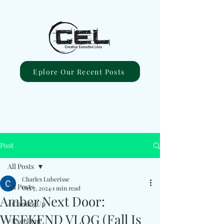
Eplore Our Recent Posts
Post
All Posts
Charles Luberisse
All Posts
Oct 7, 2024
1 min read
Amber Next Door:
#ComingUp
WEEKEND VLOG (Fall Is
#Excellent