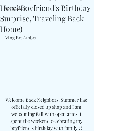
Here! Boyfriend's Birthday
#Legendary
Surprise, Traveling Back
Home)
Vlog By: Amber
Welcome Back Neighbors! Summer has 
officially closed up shop and I am 
welcoming Fall with open arms. I 
spent the weekend celebrating my 
boyfriend's birthday with family & 