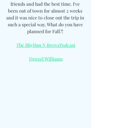
friends and had the best time. I've 
been out of town for almost 2 weeks 
and it was nice to close out the trip in 
such a special way. What do you have 
planned for Fall?! 
The Rhythm N BrewzPodcast
Denzel Williams