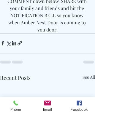
COMMENT down below, SHARE with 
your family and friends and hit the 
NOTIFICATION BELL so you know 
when Amber Next Door is coming to 
you door!
Recent Posts
See All
Phone
Email
Facebook