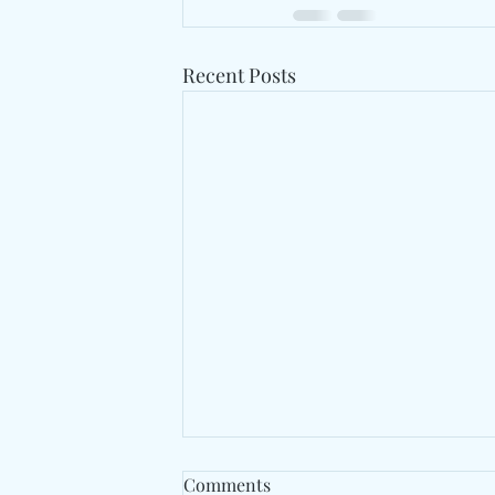
Recent Posts
Comments