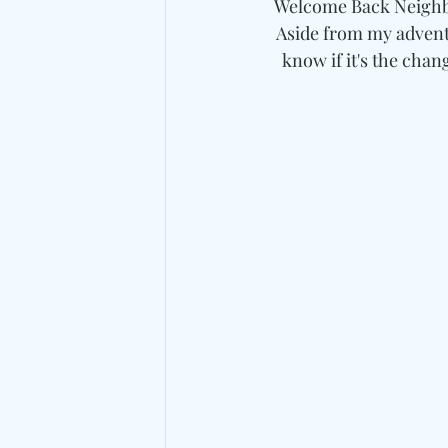
Welcome Back Neighbo
Aside from my adventu
know if it's the chang