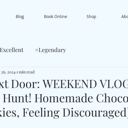
Blog
Book Online
Shop
Ab
Excellent
#Legendary
 26, 2024
1 min read
xt Door: WEEKEND VLO
g Hunt! Homemade Choco
ies, Feeling Discouraged