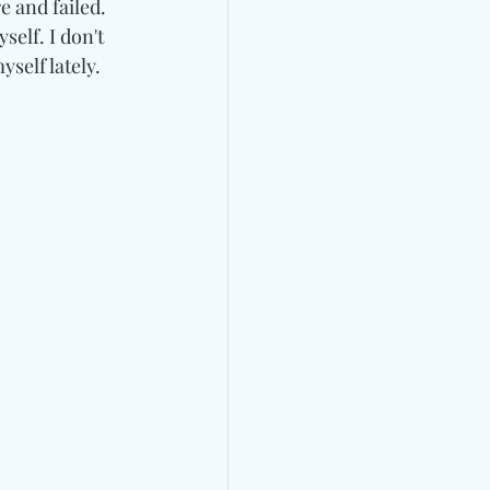
 and failed. 
elf. I don't 
yself lately.