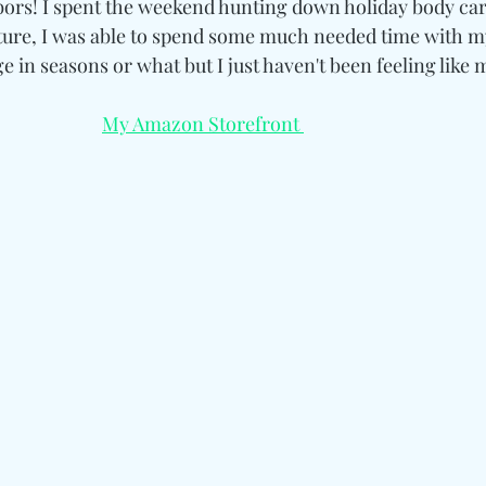
rs! I spent the weekend hunting down holiday body care
re, I was able to spend some much needed time with mys
e in seasons or what but I just haven't been feeling like m
My Amazon Storefront 