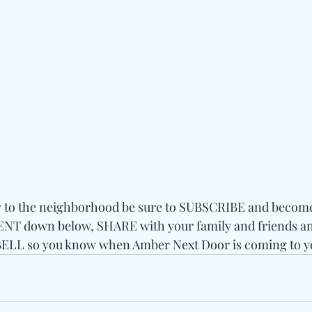
w to the neighborhood be sure to SUBSCRIBE and become a
T down below, SHARE with your family and friends and
LL so you know when Amber Next Door is coming to y