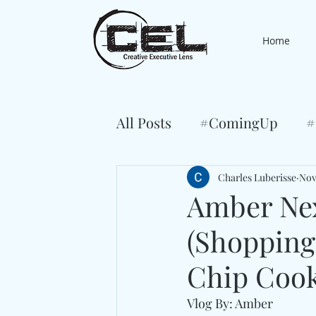
Home
All Posts
#ComingUp
#
Charles Luberisse
Nov
Amber Ne
(Shoppin
Chip Cook
Vlog By: Amber