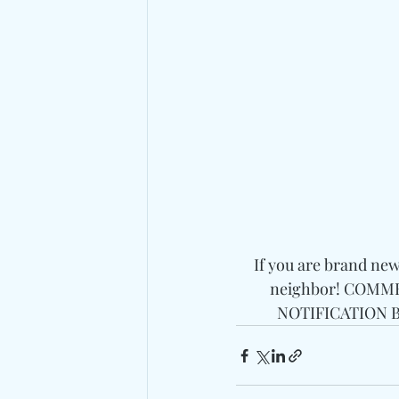
If you are brand ne
neighbor! COMMEN
NOTIFICATION BE