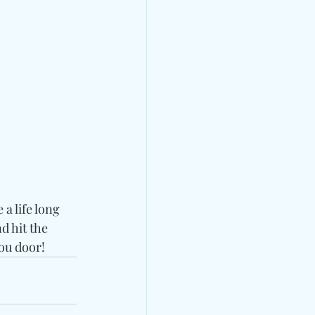
 life long 
 hit the 
ou door!