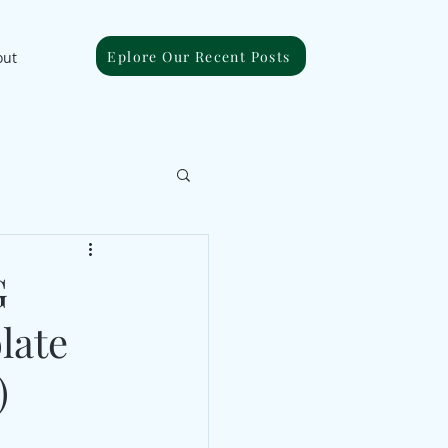
Eplore Our Recent Posts
out
G
late
)