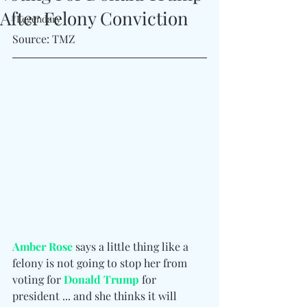
After Felony Conviction
#Legendary
Source: TMZ
Amber Rose
 says a little thing like a 
felony is not going to stop her from 
voting for 
Donald Trump
 for 
president ... and she thinks it will 