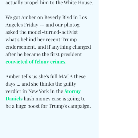
actually propel him to the White House.
We got Amber on Beverly Blvd in Los 
Angeles Friday -- and our photog 
asked the model-turned-activist 
what's behind her recent Trump 
endorsement, and if anything changed 
after he became the first president 
convicted of felony crimes
.
Amber tells us she's full MAGA these 
days ... and she thinks the guilty 
verdict in New York in the 
Stormy 
Daniels
 hush money case is going to 
be a huge boost for Trump's campaign.