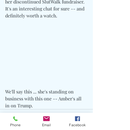
her discontinued SlutWalk fundraiser. 
It's an interesting chat for sure -- and 
definitely worth a watch.
We'll say this ... she's standing on 
business with this one -- Amber's all 
in on Trump.
Phone
Email
Facebook