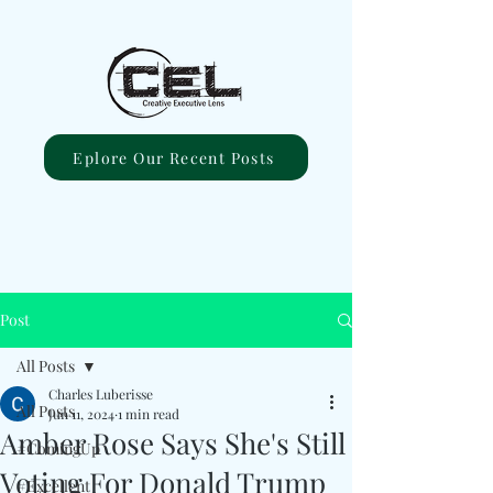
Eplore Our Recent Posts
Post
All Posts
Charles Luberisse
All Posts
Jun 11, 2024
1 min read
Amber Rose Says She's Still
#ComingUp
Voting For Donald Trump
#Excellent