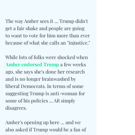
The way Amber sees it ... Trump didn't 
get a fair shake and people are going 
to want to vote for him more than ever 
because of what she calls an "injustice."
While lots of folks were shocked when 
Amber endorsed Trump
 a few weeks 
ago, she says she's done her research 
and is no longer brainwashed by 
liberal Democrats. In terms of some 
suggesting Trump is anti-woman for 
some of his policies ... AR simply 
disagrees.
Amber's opening up here ... and we 
also asked if Trump would be a fan of 