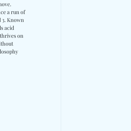
move. 
ce a run of 
il 3. Known 
s acid 
thrives on 
ithout 
ilosophy 