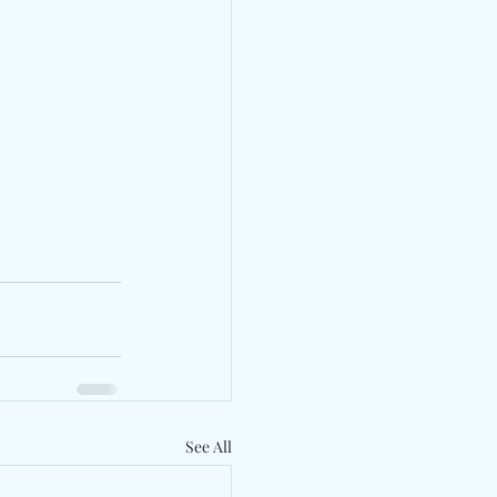
See All