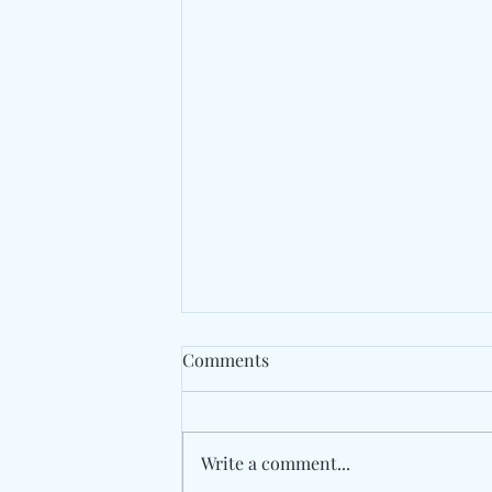
Comments
Write a comment...