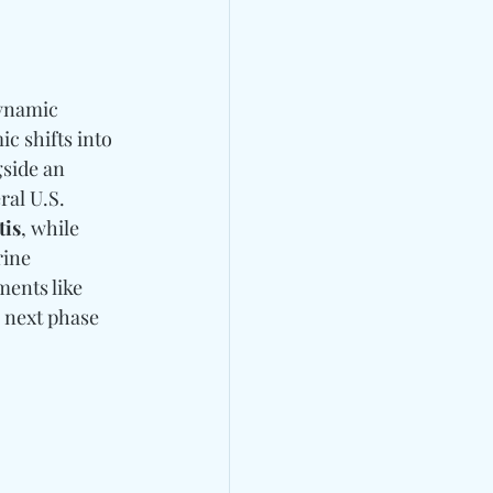
dynamic 
c shifts into 
side an 
al U.S. 
tis
, while 
rine 
ments like 
 next phase 