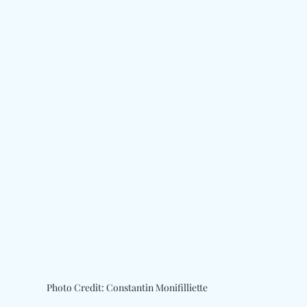
Photo Credit: Constantin Monifilliette 