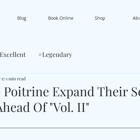
Blog
Book Online
Shop
Ab
Excellent
#Legendary
 17
1 min read
 Poitrine Expand Their S
head Of "Vol. II"