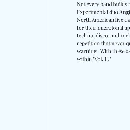
Not every band builds 
Experimental duo 
Angi
North American live da
for their microtonal a
techno, disco, and roc
repetition that never q
warning.  With these sk
within "Vol. II."