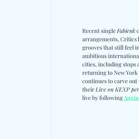
Recent single 
Fabienk
 
arrangements, Critics h
grooves that still fee
ambitious international
cities, including stops a
returning to New York 
continues to carve out 
their 
Live on KEXP pe
live by following 
Angin