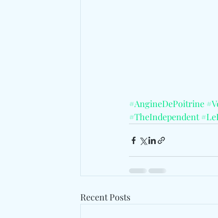
#AngineDePoitrine
#Vo
#TheIndependent
#Le
Recent Posts