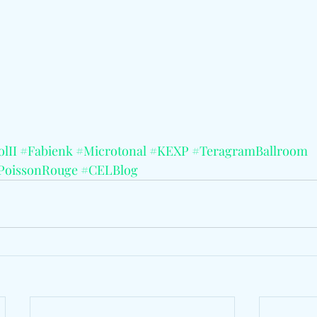
lII
#Fabienk
#Microtonal
#KEXP
#TeragramBallroom
PoissonRouge
#CELBlog