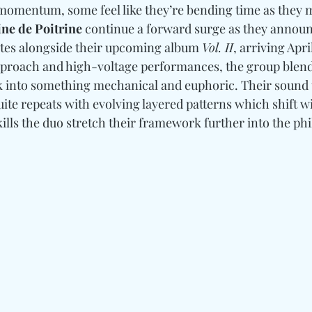
momentum, some feel like they’re bending time as they 
ne de Poitrine
 continue a forward surge as they announ
tes alongside their upcoming album 
Vol. II
, arriving Apr
pproach and high-voltage performances, the group blend
k into something mechanical and euphoric. Their sound 
uite repeats with evolving layered patterns which shift w
ills the duo stretch their framework further into the ph