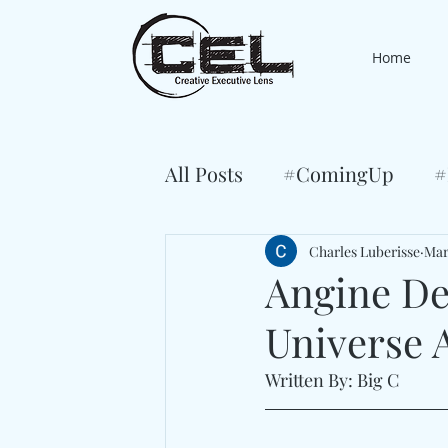
Home
All Posts
#ComingUp
#
Charles Luberisse
Mar
Angine De
Universe A
Written By: Big C