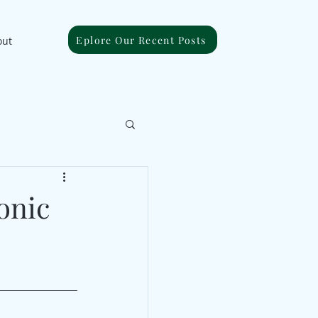
Eplore Our Recent Posts
out
onic