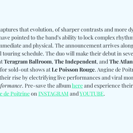
captures that evolution, of sharper contrasts and more 
ave pointed to the band’s ability to lock complex rhythmi
l immediate and physical. The announcement arrives along
 touring schedule. The duo will make their debut in sever
t 
Teragram Ballroom
,
 The Independent
, and 
The Atlan
for sold-out shows at 
Le Poisson Rouge
. Angine de Poit
their rise by electrifying live performances and viral mo
rformance
. Pre-save the album 
here
 and experience their
e de Poitrine
 on 
INSTAGRAM
 and 
YOUTUBE
.