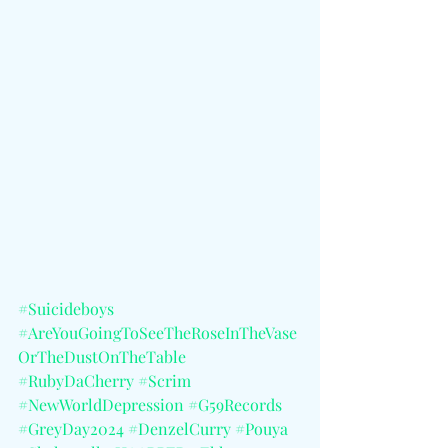
#Suicideboys
#AreYouGoingToSeeTheRoseInTheVase
OrTheDustOnTheTable
#RubyDaCherry
#Scrim
#NewWorldDepression
#G59Records
#GreyDay2024
#DenzelCurry
#Pouya