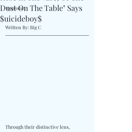
Dust On The Table" Says
#Legendary
$uicideboy$
Written By: Big C
Through their distinctive lens, 