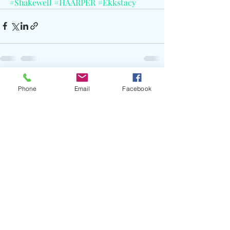
#Shakewell
#HAARPER
#Ekkstacy
Recent Posts
See All
Phone
Email
Facebook