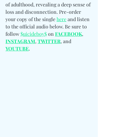
of adulthood, revealing a deep sense of 
loss and disconnection. Pre-order 
your copy of the single 
here
 and listen 
to the official audio below. Be sure to 
follow 
$uicideboy$
 on 
FACEBOOK
, 
INSTAGRAM
, 
TWITTER
, and 
YOUTUBE
.