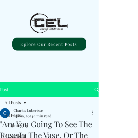
Eplore Our Recent Posts
Post
All Posts
Charles Luberisse
All Posts
Apr 19, 2024
1 min read
"Are You Going To See The
#ComingUp
Rose In The Vase, Or The
#Excellent