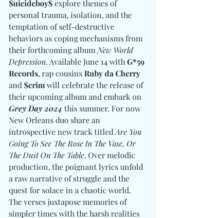
$uicideboy$
 explore themes of 
personal trauma, isolation, and the 
temptation of self-destructive 
behaviors as coping mechanisms from 
their forthcoming album 
New World 
Depression
. Available June 14 with 
G*59 
Records
, rap cousins 
Ruby da Cherry 
and
 $crim
 will celebrate the release of 
their upcoming album and embark on 
Grey Day 2024
 this summer. For now 
New Orleans duo share an 
introspective new track titled 
Are You 
Going To See The Rose In The Vase, Or 
The Dust On The Table
. Over melodic 
production, the poignant lyrics unfold 
a raw narrative of struggle and the 
quest for solace in a chaotic world. 
The verses juxtapose memories of 
simpler times with the harsh realities 