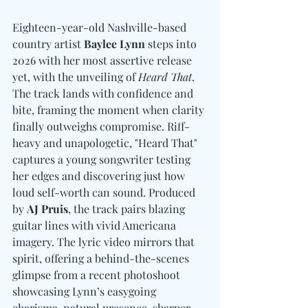
Eighteen-year-old Nashville-based 
country artist 
Baylee Lynn
 steps into 
2026 with her most assertive release 
yet, with the unveiling of 
Heard That
. 
The track lands with confidence and 
bite, framing the moment when clarity 
finally outweighs compromise. Riff-
heavy and unapologetic, "Heard That" 
captures a young songwriter testing 
her edges and discovering just how 
loud self-worth can sound. Produced 
by 
AJ Pruis
, the track pairs blazing 
guitar lines with vivid Americana 
imagery. The lyric video mirrors that 
spirit, offering a behind-the-scenes 
glimpse from a recent photoshoot 
showcasing Lynn’s easygoing 
charisma, natural presence, sharper 