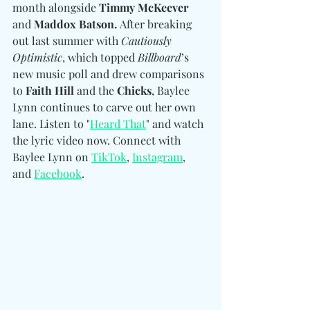
month alongside 
Timmy McKeever 
and
 Maddox Batson. 
After breaking 
out last summer with 
Cautiously 
Optimistic
, which topped 
Billboard
’s 
new music poll and drew comparisons 
to
 Faith Hill 
and the
 Chicks
, Baylee 
Lynn continues to carve out her own 
lane. Listen to "
Heard That
" and watch 
the lyric video now. Connect with 
Baylee Lynn 
on 
TikTok
, 
Instagram
, 
and 
Facebook
.