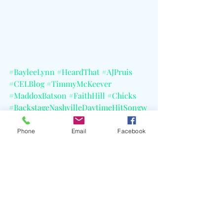
#BayleeLynn
#HeardThat
#AJPruis
#CELBlog
#TimmyMcKeever
#MaddoxBatson
#FaithHill
#Chicks
#BackstageNashvilleDaytimeHitSongw
ritersShow
#NobodyWantsThisSeason2TheSoundt
Phone
Email
Facebook
rack