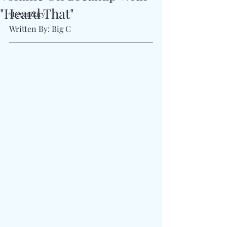
"Heard That"
#Legendary
Written By: Big C 