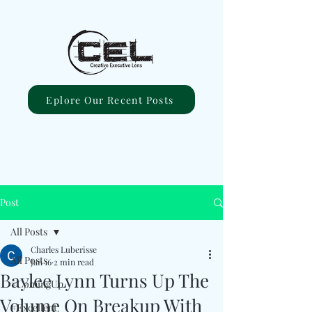
Eplore Our Recent Posts
Post
All Posts
Charles Luberisse
All Posts
Jan 16
2 min read
Baylee Lynn Turns Up The
#ComingUp
Volume On Breakup With
#Excellent