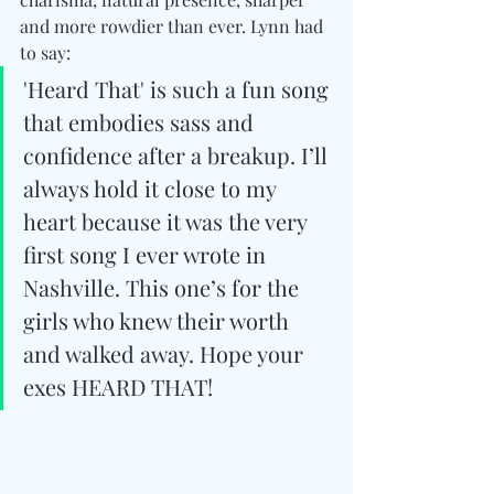
and more rowdier than ever. Lynn had 
to say: 
'Heard That' is such a fun song 
that embodies sass and 
confidence after a breakup. I’ll 
always hold it close to my 
heart because it was the very 
first song I ever wrote in 
Nashville. This one’s for the 
girls who knew their worth 
and walked away. Hope your 
exes HEARD THAT!