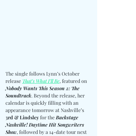
The single follows Lynn’s October 
release 
That’s What I’ll Be
, featured on 
Nobody Wants This Season 2: The 
Soundtrack
. Beyond the release, her 
calendar is quickly filling with an  
appearance tomorrow at Nashville’s 
3rd & Lindsley
 for the 
Backstage 
Nashville! Daytime Hit Songwriters 
Show
, followed by a 14-date tour next 