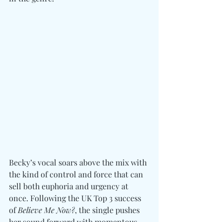
Becky’s vocal soars above the mix with 
the kind of control and force that can 
sell both euphoria and urgency at 
once. Following the UK Top 3 success 
of 
Believe Me Now?
, the single pushes 
her sound forward with momentous 