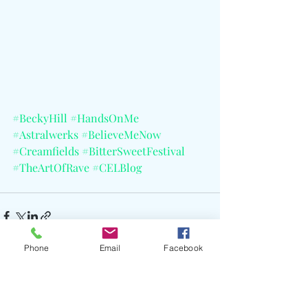
#BeckyHill
#HandsOnMe
#Astralwerks
#BelieveMeNow
#Creamfields
#BitterSweetFestival
#TheArtOfRave
#CELBlog
Phone
Email
Facebook
Recent Posts
See All