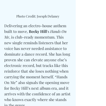
Photo Credit: Joesph Delaney
Delivering an electro-house anthem 
built to move,
 Becky Hill
's 
Hands On 
Me
, is club-ready momentum. This 
new single reminds listeners that her 
voice has never needed assistance to 
dominate a dance record. She has long 
proven she can elevate anyone else’s 
electronic record, but tracks like this 
reinforce that she loses nothing when 
carrying the moment herself. “Hands 
On Me” also signals the opening move 
for Becky Hill’s next album era, and it 
arrives with the confidence of an artist 
who knows exactly where she stands 
in the genre.