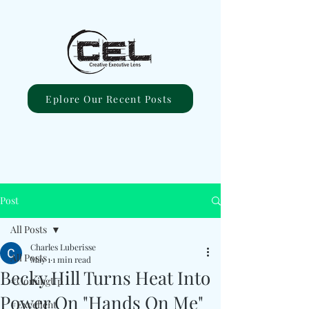
Eplore Our Recent Posts
Post
All Posts
Charles Luberisse
All Posts
May 1
1 min read
Becky Hill Turns Heat Into
#ComingUp
Power On "Hands On Me"
#Excellent