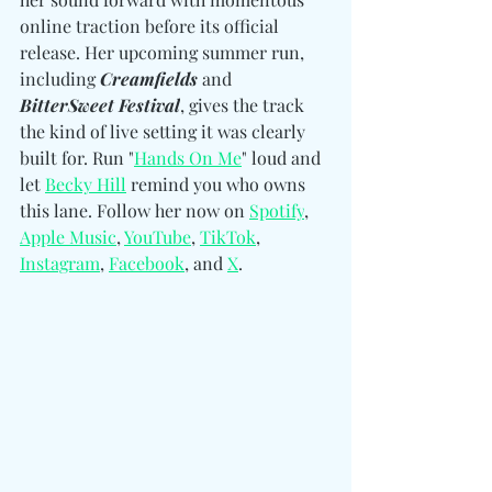
online traction before its official 
release. 
Her upcoming summer run, 
including 
Creamfields
 and 
BitterSweet Festival
, gives the track 
the kind of live setting it was clearly 
built for. 
Run "
Hands On Me
" loud and 
let 
Becky Hill
 remind you who owns 
this lane. Follow her now on 
Spotify
, 
Apple Music
, 
YouTube
, 
TikTok
, 
Instagram
, 
Facebook
, and 
X
.