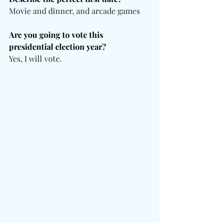
Movie and dinner, and arcade games
Are you going to vote this 
presidential election year?
Yes, I will vote.