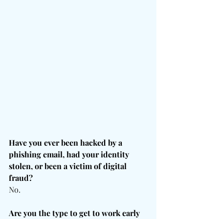
Have you ever been hacked by a 
phishing email, had your identity 
stolen, or been a victim of digital 
fraud?
No.
Are you the type to get to work early 