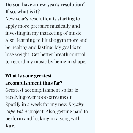
Do you have a new year's resolution? 
If so, what is it? 
New year’s resolution is starting to 
apply more pressure musically and 
investing in my marketing of music. 
Also, learning to hit the gym more and 
be healthy and fasting. My goal is to 
lose weight. Get better breath control 
to record my music by being in shape.
What is your greatest 
accomplishment thus far? 
Greatest accomplishment so far is 
receiving over 1000 streams on 
Spotify in a week for my new 
Royalty 
Tape Vol. 2
 project. Also, getting paid to 
perform and locking in a song with 
Kur
.