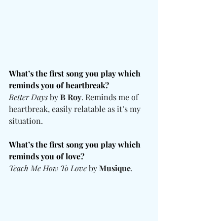
What’s the first song you play which 
reminds you of heartbreak?
Better Days
 by 
B Roy
. Reminds me of 
heartbreak, easily relatable as it’s my 
situation.
What’s the first song you play which 
reminds you of love? 
Teach Me How To Love
 by 
Musique
.