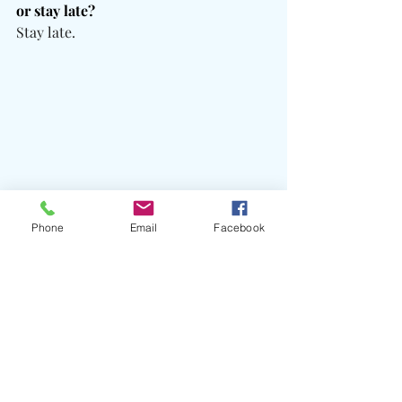
or stay late?
Stay late.
Phone
Email
Facebook
What does success mean to you? 