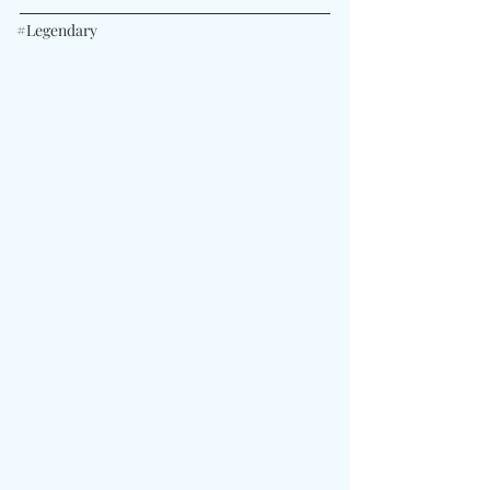
#Legendary