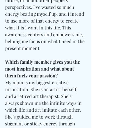
future, or about other people’s 
perspectives. I’ve wasted so much 
energy beating myself up, and I intend 
to use more of that energy to create 
what it is I want in this life. This 
awareness centers and empowers me, 
helping me focus on what I need in the 
present moment. 
Which family member gives you the 
most inspiration and what about 
them fuels your passion?
My mom is my biggest creative 
inspiration. She is an artist herself, 
and a retired art therapist. She’s 
always shown me the infinite ways in 
which life and art imitate each other. 
She’s guided me to work through 
stagnant or sticky energy through 