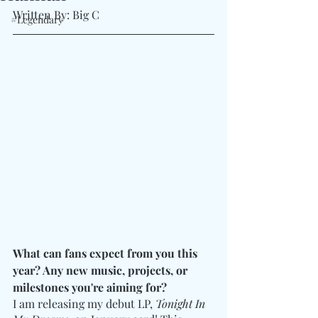
Written By: Big C
#Legendary
What can fans expect from you this 
year? Any new music, projects, or 
milestones you're aiming for?
I am releasing my debut LP, 
Tonight In 