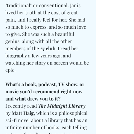
"traditional" or conventional. Janis 
lived her truth at the cost of great 
pain, and I really feel for her. She had 
so much to express, and so much love 
to give. She was such a beautiful 
genius, along with all the other 
members of the
 27 club
. I read her 
biography a few years ago, and 
watching her story on screen would be 
epic. 
What’s a book, podcast, TV show, or 
movie you’d recommend right now 
and what drew you to it?
I recently read 
The Midnight Library
by 
Matt Haig
, which is a philosophical 
sci-fi novel about a library that has an 
infinite number of books, each telling 