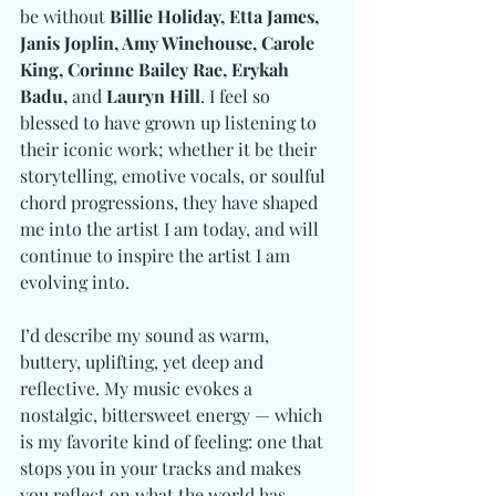
be without 
Billie Holiday, Etta James, 
Janis Joplin, Amy Winehouse, Carole 
King, Corinne Bailey Rae, Erykah 
Badu, 
and
 Lauryn Hill
. I feel so 
blessed to have grown up listening to 
their iconic work; whether it be their 
storytelling, emotive vocals, or soulful 
chord progressions, they have shaped 
me into the artist I am today, and will 
continue to inspire the artist I am 
evolving into. 
I’d describe my sound as warm, 
buttery, uplifting, yet deep and 
reflective. My music evokes a 
nostalgic, bittersweet energy — which 
is my favorite kind of feeling: one that 
stops you in your tracks and makes 
you reflect on what the world has 