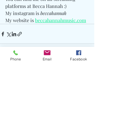
platforms at Becca Hannah :) 
My instagram is 
beccahannah
My website is 
beccahannahmusic.com
Phone
Email
Facebook
Recent Posts
See All