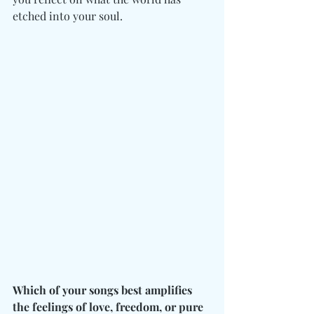
etched into your soul. 
Which of your songs best amplifies 
the feelings of love, freedom, or pure 