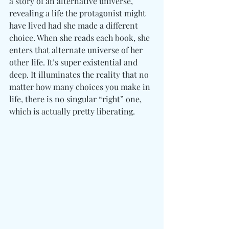
a story of an alternative universe, 
revealing a life the protagonist might 
have lived had she made a different 
choice. When she reads each book, she 
enters that alternate universe of her 
other life. It’s super existential and 
deep. It illuminates the reality that no 
matter how many choices you make in 
life, there is no singular “right” one, 
which is actually pretty liberating. 