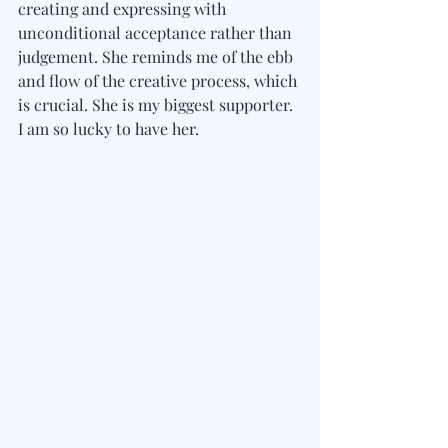
creating and expressing with 
unconditional acceptance rather than 
judgement. She reminds me of the ebb 
and flow of the creative process, which 
is crucial. She is my biggest supporter. 
I am so lucky to have her. 