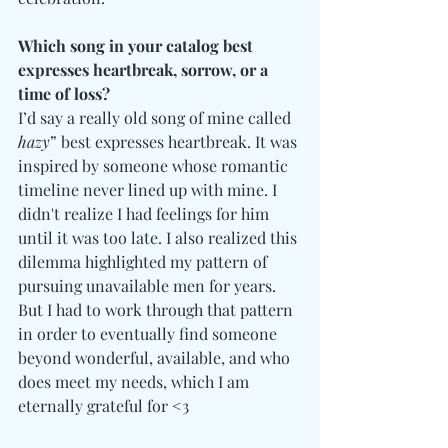
Which song in your catalog best 
expresses heartbreak, sorrow, or a 
time of loss?
I’d say a really old song of mine called 
hazy
” best expresses heartbreak. It was 
inspired by someone whose romantic 
timeline never lined up with mine. I 
didn't realize I had feelings for him 
until it was too late. I also realized this 
dilemma highlighted my pattern of 
pursuing unavailable men for years. 
But I had to work through that pattern 
in order to eventually find someone 
beyond wonderful, available, and who 
does meet my needs, which I am 
eternally grateful for <3 