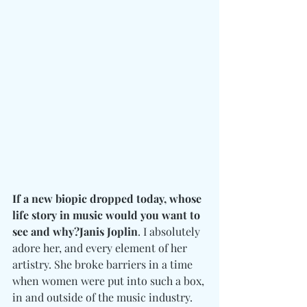
If a new biopic dropped today, whose 
life story in music would you want to 
see and why?Janis Joplin
. I absolutely 
adore her, and every element of her 
artistry. She broke barriers in a time 
when women were put into such a box, 
in and outside of the music industry. 