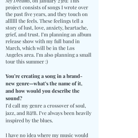
My Dreams
, on January 23rd! This 
project consists of songs I wrote over 
the past five years, and they touch on 
allllll the feels. These feelings tell a 
story of lust, love, anxiety, heartache, 
grief, and trust. I’m planning an album 
release show with my full band in 
March, which will be in the Los 
Angeles area. I’m also planning a small 
tour this summer :) 
You’re creating a song in a brand-
new genre—what’s the name of it, 
and how would you describe the 
sound?
I’d call my genre a crossover of soul, 
jazz, and R&B. I’ve always been heavily 
inspired by the blues. 
I have no idea where my music would 