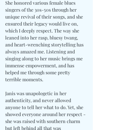
She honored various female blues 
singers of the 30s-50s through her 
unique revival of their songs, and she 
ensured their legacy would live on, 
which I deeply respect. The way she 
leaned into her rasp, bluesy twang, 
and heart-wrenching storytelling has 
always amazed me. Listening and 
singing along to her music brings me 
immense empowerment, and has 
helped me through some pretty 
terrible moments. 
Janis was unapologetic in her 
authenticity, and never allowed 
anyone to tell her what to do. Yet, she 
showed everyone around her respect - 
she was raised with southern charm 
but left behind all that was 