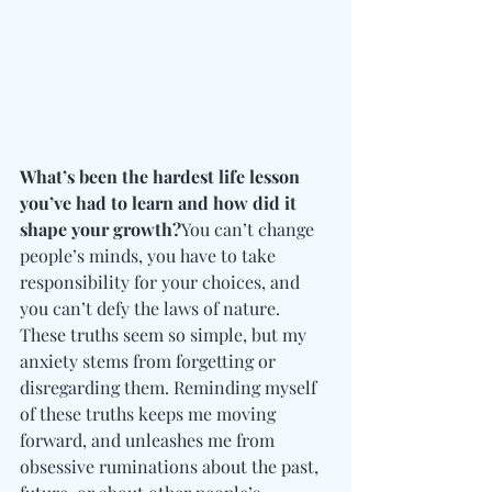
What’s been the hardest life lesson 
you’ve had to learn and how did it 
shape your growth?
You can’t change 
people’s minds, you have to take 
responsibility for your choices, and 
you can’t defy the laws of nature. 
These truths seem so simple, but my 
anxiety stems from forgetting or 
disregarding them. Reminding myself 
of these truths keeps me moving 
forward, and unleashes me from 
obsessive ruminations about the past, 