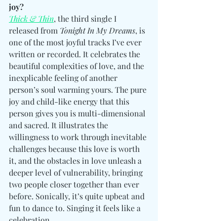
joy?
Thick & Thin
, the third single I 
released from 
Tonight In My Dreams
, is 
one of the most joyful tracks I’ve ever 
written or recorded. It celebrates the 
beautiful complexities of love, and the 
inexplicable feeling of another 
person’s soul warming yours. The pure 
joy and child-like energy that this 
person gives you is multi-dimensional 
and sacred. It illustrates the 
willingness to work through inevitable 
challenges because this love is worth 
it, and the obstacles in love unleash a 
deeper level of vulnerability, bringing 
two people closer together than ever 
before. Sonically, it’s quite upbeat and 
fun to dance to. Singing it feels like a 
celebration. 