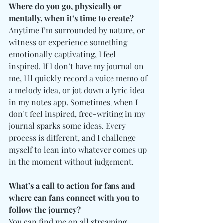
Where do you go, physically or 
mentally, when it’s time to create?
Anytime I’m surrounded by nature, or 
witness or experience something 
emotionally captivating, I feel 
inspired. If I don’t have my journal on 
me, I'll quickly record a voice memo of 
a melody idea, or jot down a lyric idea 
in my notes app. Sometimes, when I 
don’t feel inspired, free-writing in my 
journal sparks some ideas. Every 
process is different, and I challenge 
myself to lean into whatever comes up 
in the moment without judgement. 
What’s a call to action for fans and 
where can fans connect with you to 
follow the journey?
You can find me on all streaming 