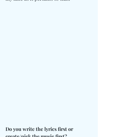
Do you write the lyrics first or 
create/pick the music first?