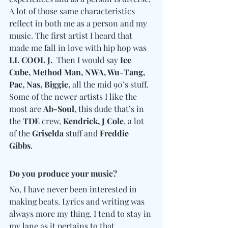
A lot of those same characteristics 
reflect in both me as a person and my 
music. The first artist I heard that 
made me fall in love with hip hop was 
LL COOL J.
  Then I would say 
Ice 
Cube, Method Man, NWA, Wu-Tang, 
Pac, Nas, Biggie,
 all the mid 90’s stuff. 
Some of the newer artists I like the 
most are 
Ab-Soul
, this dude that’s in 
the 
TDE 
crew, 
Kendrick, J Cole
, a lot 
of the 
Griselda
 stuff and 
Freddie 
Gibbs
.
Do you produce your music? 
No, I have never been interested in 
making beats. Lyrics and writing was 
always more my thing. I tend to stay in 
my lane as it pertains to that.