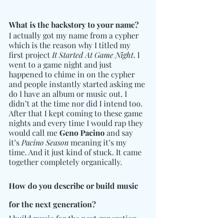
What is the backstory to your name? 
I actually got my name from a cypher 
which is the reason why I titled my 
first project 
It Started At Game Night
. I 
went to a game night and just 
happened to chime in on the cypher 
and people instantly started asking me 
do I have an album or music out. I 
didn’t at the time nor did I intend too. 
After that I kept coming to these game 
nights and every time I would rap they 
would call me 
Geno Pacino
 and say 
it’s 
Pacino Season
 meaning it’s my 
time. And it just kind of stuck. It came 
together completely organically.
How do you describe or build music 
for the next generation?