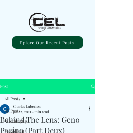
Eplore Our Recent Posts
Post
All Posts
Charles Luberisse
All Posts
Jun 12, 2021
4 min read
Behind The Lens: Geno
#ComingUp
Pacino (Part Deux)
#Excellent