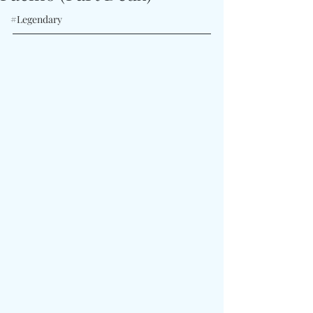
#Legendary