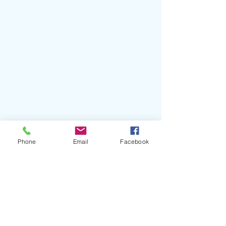
Phone
Email
Facebook
Describe the perfect summer drink? 