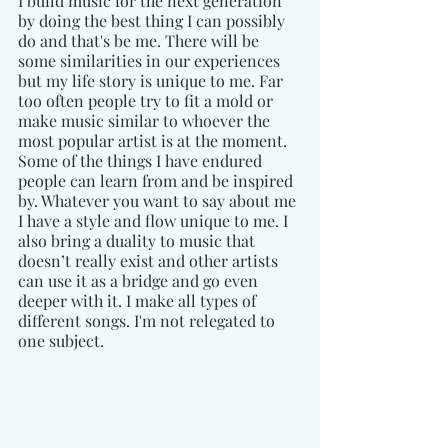
I build music for the next generation 
by doing the best thing I can possibly 
do and that's be me. There will be 
some similarities in our experiences 
but my life story is unique to me. Far 
too often people try to fit a mold or 
make music similar to whoever the 
most popular artist is at the moment. 
Some of the things I have endured 
people can learn from and be inspired 
by. Whatever you want to say about me 
I have a style and flow unique to me. I 
also bring a duality to music that 
doesn’t really exist and other artists 
can use it as a bridge and go even 
deeper with it. I make all types of 
different songs. I'm not relegated to 
one subject.