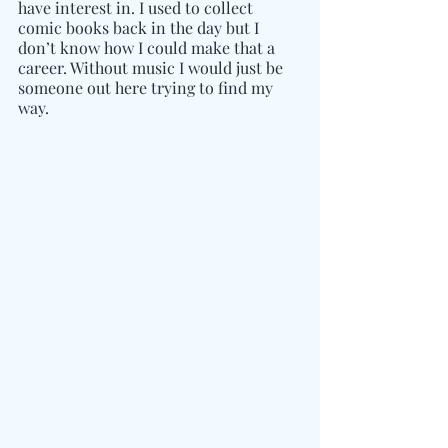
have interest in. I used to collect 
comic books back in the day but I 
don’t know how I could make that a 
career. Without music I would just be 
someone out here trying to find my 
way.