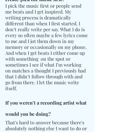
I pick the music first or people send 
me beats and I get inspired. My 
writing process is dramatically 
different than when I first started. I 
don’t really write per say. What I do is 
every so often maybe a few lyrics come 
to me and I jot them down in my 
memory or occasionally on my phone. 
And when I get beats I either come up 
with something  on the spot or 
sometimes I see if what I’m working 
on matches a thought I previously had 
that I didn’t follow through with and 
go from there. I let the music write 
itself.  
If you weren’t a recording artist what 
would you be doing?
That's hard to answer because there's 
absolutely nothing else I want to do or 