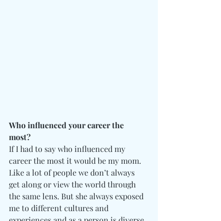
Who influenced your career the 
most? 
If I had to say who influenced my 
career the most it would be my mom. 
Like a lot of people we don’t always 
get along or view the world through 
the same lens. But she always exposed 
me to different cultures and 
experiences and as a person is diverse. 