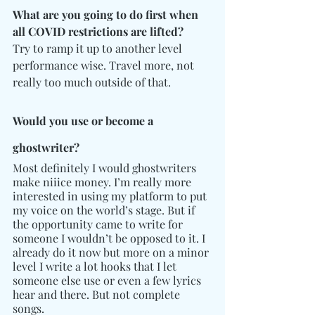
What are you going to do first when 
all COVID restrictions are lifted?
Try to ramp it up to another level 
performance wise. Travel more, not 
really too much outside of that.
Would you use or become a 
ghostwriter? 
Most definitely I would ghostwriters 
make niiice money. I’m really more 
interested in using my platform to put 
my voice on the world’s stage. But if 
the opportunity came to write for 
someone I wouldn’t be opposed to it. I 
already do it now but more on a minor 
level I write a lot hooks that I let 
someone else use or even a few lyrics 
hear and there. But not complete 
songs.