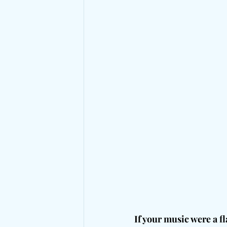
If your music were a fl