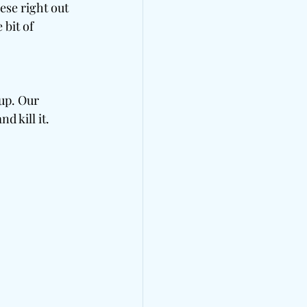
ese right out 
bit of 
up. Our 
 kill it. 