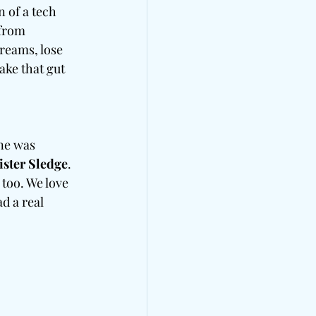
n of a tech 
 from 
reams, lose 
ke that gut 
ne was 
ister Sledge
. 
too. We love 
d a real 