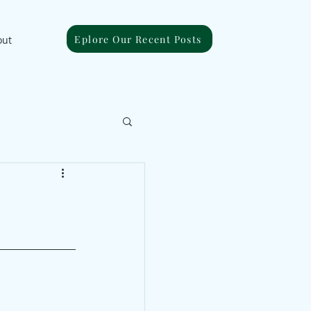
Eplore Our Recent Posts
out