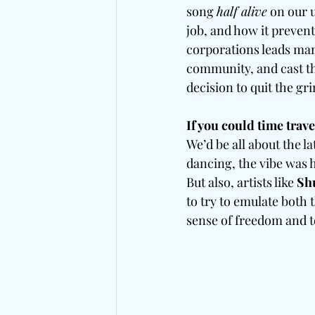
song 
half alive
 on our
job, and how it prevent
corporations leads man
community, and cast th
decision to quit the gr
If you could time trav
We’d be all about the 
dancing, the vibe was h
But also, artists like
 Sh
to try to emulate both 
sense of freedom and t