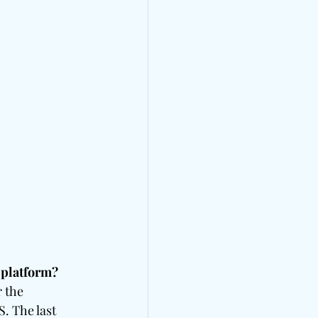
 platform?
 the 
. The last 