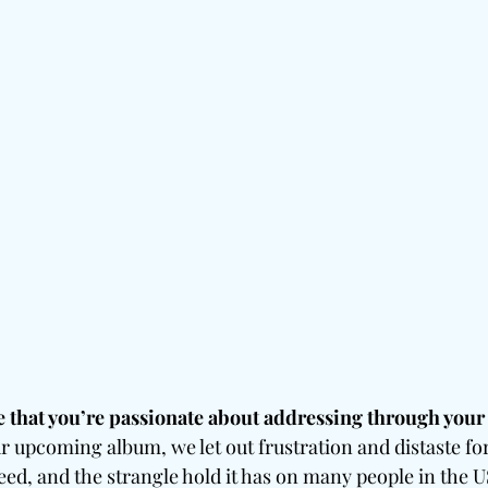
e that you’re passionate about addressing through your
ur upcoming album, we let out frustration and distaste for
eed, and the strangle hold it has on many people in the US