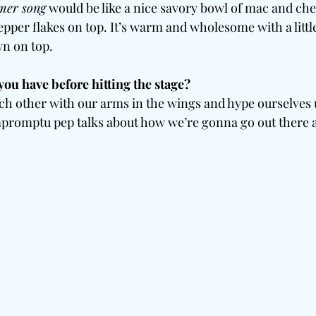
er song
 would be like a nice savory bowl of mac and che
epper flakes on top. It’s warm and wholesome with a little 
n on top.
you have before hitting the stage?
ch other with our arms in the wings and hype ourselves 
promptu pep talks about how we’re gonna go out there and