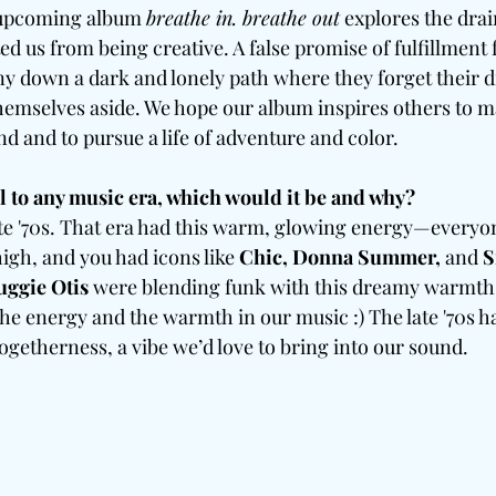
 upcoming album 
breathe in. breathe out
 explores the drai
ed us from being creative. A false promise of fulfillment
y down a dark and lonely path where they forget their d
emselves aside. We hope our album inspires others to ma
ind and to pursue a life of adventure and color.
el to any music era, which would it be and why?
late '70s. That era had this warm, glowing energy—everyo
igh, and you had icons like 
Chic, Donna Summer, 
and
 S
uggie Otis 
were blending funk with this dreamy warmth 
the energy and the warmth in our music :) The late '70s ha
ogetherness, a vibe we’d love to bring into our sound.