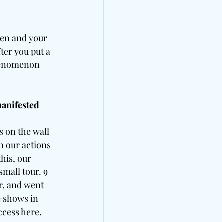
hen and your 
ter you put a 
phenomenon 
manifested 
s on the wall 
n our actions 
his, our 
mall tour. 9 
r, and went 
e shows in 
ccess here.