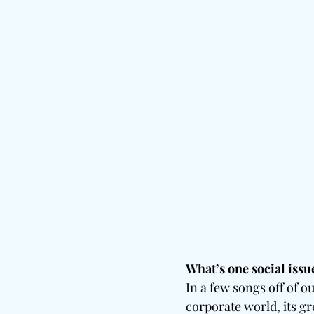
What’s one social issu
In a few songs off of o
corporate world, its gr