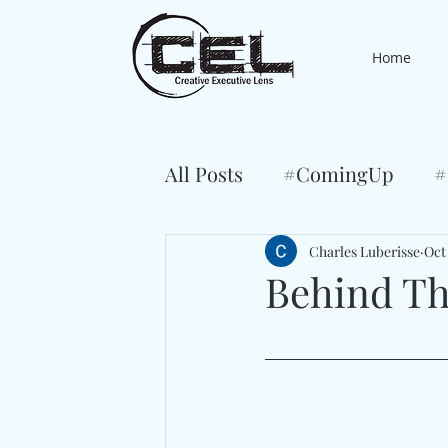
Home
All Posts
#ComingUp
#
Charles Luberisse
Oct
Behind Th