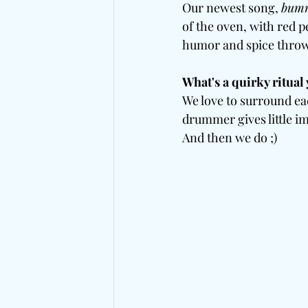
Our newest song, 
bumm
of the oven, with red p
humor and spice throw
What's a quirky ritual 
We love to surround ea
drummer gives little im
And then we do ;)