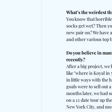
What’s the weirdest th
You know that horrible
socks get wet? Then you
new pair on? We have a
and other various top
Do you believe in mani
recently?
After a big project, we
like "where is Koyal in
in little ways with the 
goals were to sell out 
months later, we had s
on a 12 date tour up the
New York City, and mor