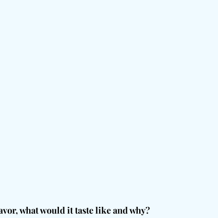
avor, what would it taste like and why?