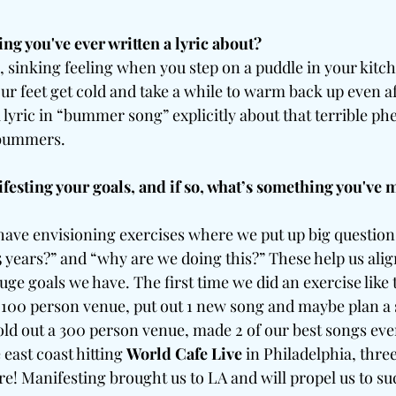
ing you've ever written a lyric about?
, sinking feeling when you step on a puddle in your kitc
r feet get cold and take a while to warm back up even af
 lyric in “bummer song” explicitly about that terrible 
 bummers.
festing your goals, and if so, what’s something you've 
 have envisioning exercises where we put up big question
 5 years?” and “why are we doing this?” These help us alig
huge goals we have. The first time we did an exercise like t
a 100 person venue, put out 1 new song and maybe plan a s
old out a 300 person venue, made 2 of our best songs eve
 east coast hitting 
World Cafe Live
 in Philadelphia, thre
e! Manifesting brought us to LA and will propel us to su