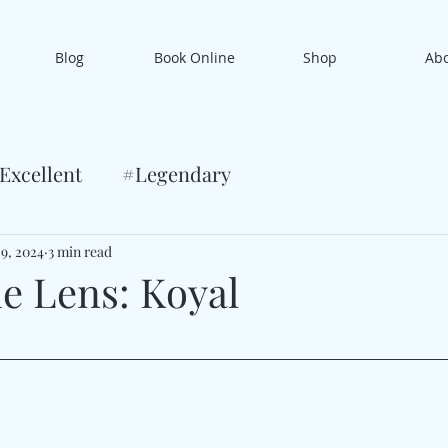
Blog
Book Online
Shop
Ab
Excellent
#Legendary
 9, 2024
3 min read
e Lens: Koyal