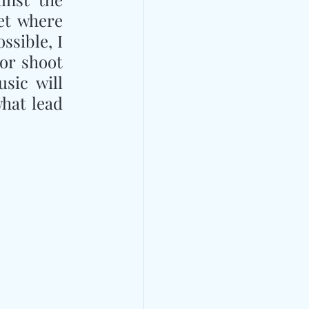
t where 
sible, I 
or shoot 
sic will 
hat lead 