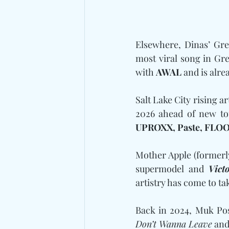
Elsewhere, Dinas’ Gre
most viral song in Gr
with 
AWAL
 and is alre
Salt Lake City rising a
2026 ahead of new to
UPROXX, Paste, FLOO
Mother Apple (formerl
supermodel and 
Vict
artistry has come to ta
Back in 2024, Muk Pos
Don’t Wanna Leave
 and