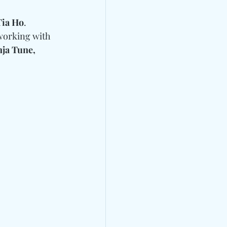
Tia Ho
. 
 working with 
ja Tune, 