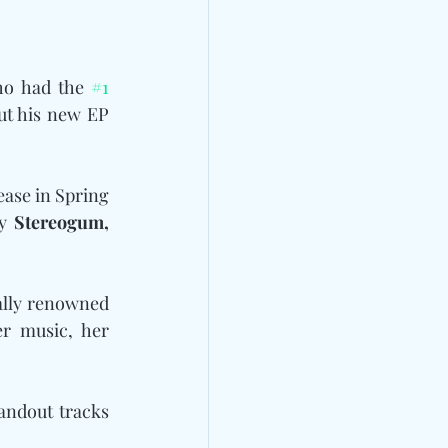
ho had the 
#1
t his new EP 
ease in Spring 
y 
Stereogum, 
bally renowned 
r music, her 
 with standout tracks 