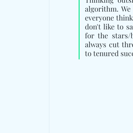
algorithm. We 
everyone thinks
don't like to s
for the stars/
always cut thr
to tenured suc