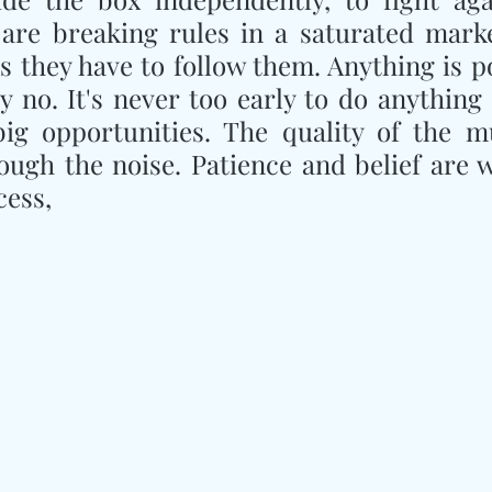
are breaking rules in a saturated marke
 they have to follow them. Anything is pos
ay no. It's never too early to do anything 
big opportunities. The quality of the mu
ough the noise. Patience and belief are w
cess,