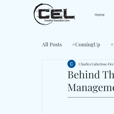
Home
All Posts
#ComingUp
#
Charles Luberisse
Dec
Behind Th
Managem