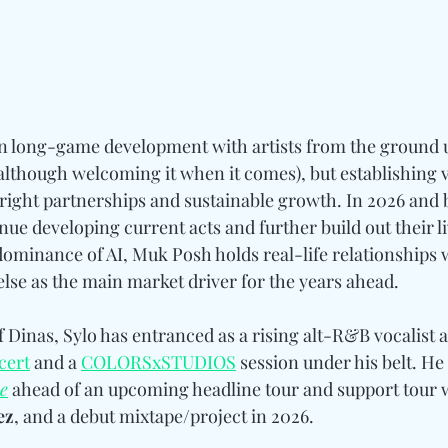
n long-game development with artists from the ground u
 (although welcoming it when it comes), but establishing v
 right partnerships and sustainable growth. In 2026 and 
inue developing current acts and further build out their l
ominance of AI, Muk Posh holds real-life relationships w
else as the main market driver for the years ahead. 
 Dinas, Sylo has entranced as a rising alt-R&B vocalist a
cer
t
 and a 
COLORSxSTUDIOS
 session under his belt. He 
e
 ahead of an upcoming headline tour and support tour w
ez
, and a debut mixtape/project in 2026.