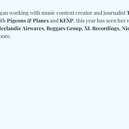
an working with music content creator and journalist 
th 
Pigeons & Planes 
and
 KEXP
, this year has seen her
Icelandic Airwaves, Beggars Group, XL Recordings, Nin
more.