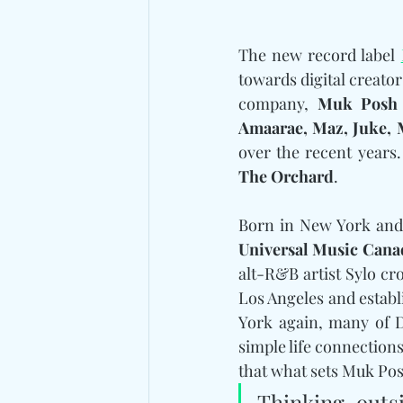
The new record label 
towards digital creator
company, 
Muk Posh
Amaarae, Maz, Juke, 
The Orchard
.
Universal Music Cana
alt-R&B artist Sylo cr
Los Angeles and estab
York again, many of D
simple life connection
that what sets Muk Pos
Thinking outsi