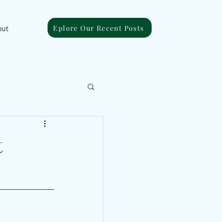
Eplore Our Recent Posts
out
t