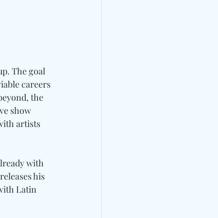
p. The goal 
iable careers 
beyond, the 
ive show 
ith artists 
lready with 
releases his 
ith Latin 