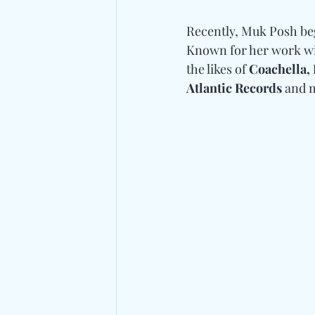
Recently, Muk Posh beg
Known for her work wi
the likes of 
Coachella, 
Atlantic Records
 and 