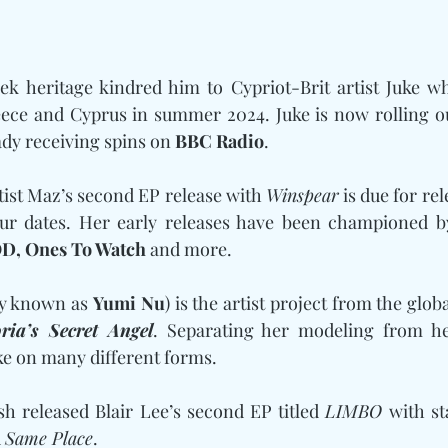
ek heritage kindred him to Cypriot-Brit artist Juke w
eece and Cyprus in summer 2024. Juke is now rolling ou
ady receiving spins on 
BBC Radio
. 
rtist Maz’s second EP release with 
Winspear
 is due for rel
ur dates. Her early releases have been championed b
D, Ones To Watch
 and more. 
y known as 
Yumi Nu
) is the artist project from the glo
oria’s Secret Angel
. Separating her modeling from he
ke on many different forms. 
h released Blair Lee’s second EP titled 
LIMBO
 
Same Place
.