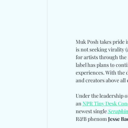
Muk Posh takes pride i
is not seeking virality
for artists through the
label has plans to cont
experiences. With the d
and creators above all 
Under the leadership of
an 
NPR Tiny Desk Con
newest single 
Seraphin
R&B phenom 
Jesse Ba