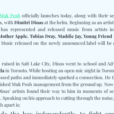
Muk Posh
 officially launches today, along with their se
s, with 
Dimitri Dinas
 at the helm. Beginning as an arti
 has represented and released music from artists in
Mother Apple, Tobias Dray, Maddie Jay, Young Friend 
da
 in Toronto. While hosting an open mic night in Toront
ossed paths and immediately sparked a connection. He 
lished Muk Posh management from the ground up. Now 
inas’ artists found their way to him in moments of ser
s. Speaking on his approach to cutting through the noise,
h apart is:
de the box independently, to fight agai