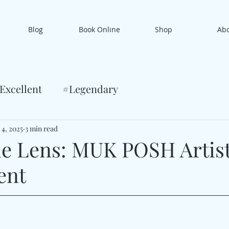
Blog
Book Online
Shop
Ab
Excellent
#Legendary
 4, 2025
3 min read
e Lens: MUK POSH Artis
ent