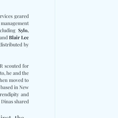
rvices geared 
st management 
cluding 
Sylo, 
and
 Blair Lee
over the recent years. Music released on the newly announced label will be distributed by 
Born in New York and raised in Salt Lake City, Dinas went to school and A&R scouted for 
o, he and the 
then moved to 
based in New 
endipity and 
 Dinas shared 
nst the 