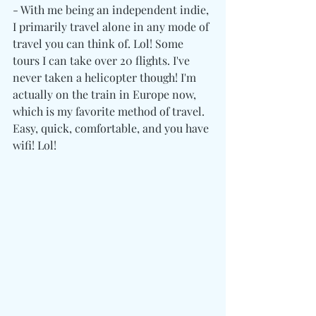
- With me being an independent indie, 
I primarily travel alone in any mode of 
travel you can think of. Lol! Some 
tours I can take over 20 flights. I've 
never taken a helicopter though! I'm 
actually on the train in Europe now, 
which is my favorite method of travel. 
Easy, quick, comfortable, and you have 
wifi! Lol! 