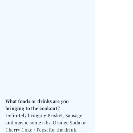
What foods or drinks are you 
bringing to the cookout?
Definitely bringing Brisket, Sausage, 
and maybe some ribs. Orange Soda or 
Cherry Coke / Pepsi for the drink. 