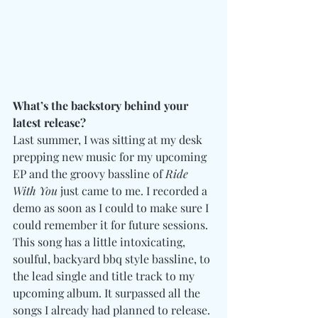
What’s the backstory behind your 
latest release?
Last summer, I was sitting at my desk 
prepping new music for my upcoming 
EP and the groovy bassline of 
Ride 
With You
 just came to me. I recorded a 
demo as soon as I could to make sure I 
could remember it for future sessions. 
This song has a little intoxicating, 
soulful, backyard bbq style bassline, to 
the lead single and title track to my 
upcoming album. It surpassed all the 
songs I already had planned to release. 