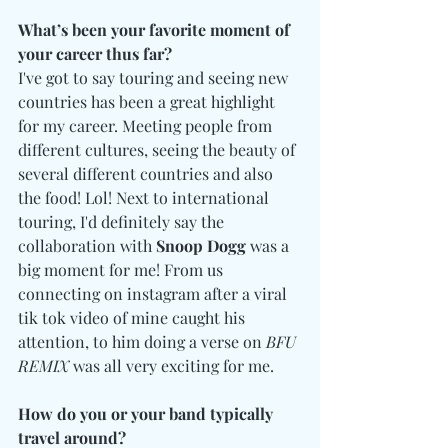
What’s been your favorite moment of 
your career thus far?
I've got to say touring and seeing new 
countries has been a great highlight 
for my career. Meeting people from 
different cultures, seeing the beauty of 
several different countries and also 
the food! Lol! Next to international 
touring, I'd definitely say the 
collaboration with 
Snoop Dogg
 was a 
big moment for me! From us 
connecting on instagram after a viral 
tik tok video of mine caught his 
attention, to him doing a verse on 
BFU 
REMIX
 was all very exciting for me. 
How do you or your band typically 
travel around? 