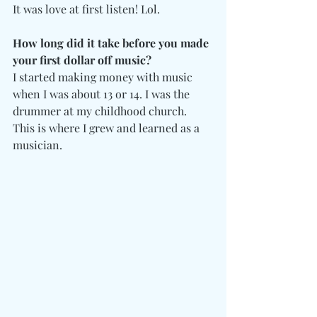
It was love at first listen! Lol. 
How long did it take before you made 
your first dollar off music? 
I started making money with music 
when I was about 13 or 14. I was the 
drummer at my childhood church. 
This is where I grew and learned as a 
musician. 