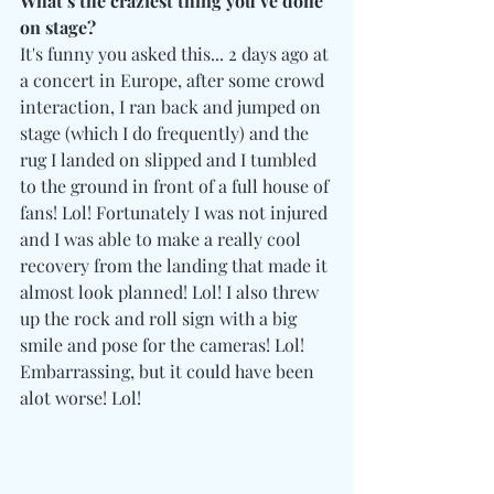
What’s the craziest thing you’ve done 
on stage?
It's funny you asked this... 2 days ago at 
a concert in Europe, after some crowd 
interaction, I ran back and jumped on 
stage (which I do frequently) and the 
rug I landed on slipped and I tumbled 
to the ground in front of a full house of 
fans! Lol! Fortunately I was not injured 
and I was able to make a really cool 
recovery from the landing that made it 
almost look planned! Lol! I also threw 
up the rock and roll sign with a big 
smile and pose for the cameras! Lol! 
Embarrassing, but it could have been 
alot worse! Lol!