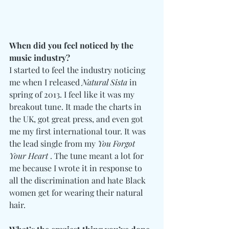
When did you feel noticed by the 
music industry?
I started to feel the industry noticing 
me when I released 
Natural Sista
 in 
spring of 2013. I feel like it was my 
breakout tune. It made the charts in 
the UK, got great press, and even got 
me my first international tour. It was 
the lead single from my 
You Forgot 
Your Heart
 . The tune meant a lot for 
me because I wrote it in response to 
all the discrimination and hate Black 
women get for wearing their natural 
hair. 