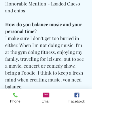
Honorable Mention - Loaded Queso 
and chips
How do you balance music and your 
personal time?
I make sure I don't get too buried in 
either. When I'm not doing music, I'm 
at the gym doing fitness, enjoying my 
family, traveling for leisure, out to see 
a movie, concert or comedy show, 
being a Foodie! I think to keep a fresh 
mind when creating music, you need 
balance. 
Phone
Email
Facebook