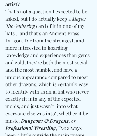
artist?
That’s not a question I expected to be 
asked, but I do actually keep a 
Magic: 
The Gathering 
card of it in one of my 
hats… and that’s an Ancient Brass 
Dragon. Far from the strongest, and 
more interested in hoarding 
knowledge and experiences than gems 
and gold, they’re both the most social 
and the most humble, and have a 
unique appearance compared to most 
other dragons, which is certainly easy 
to identify with as an artist who never 
exactly fit into any of the expected 
molds, and just wasn’t "into what 
everyone else was into"; whether it be 
music, 
Dungeons & Dragons, 
or
Professional Wrestling
, I’ve always 
been a little outside the mainstream.