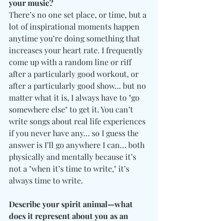
your music?
There’s no one set place, or time, but a 
lot of inspirational moments happen 
anytime you’re doing something that 
increases your heart rate. I frequently 
come up with a random line or riff 
after a particularly good workout, or 
after a particularly good show… but no 
matter what it is, I always have to "go 
somewhere else" to get it. You can’t 
write songs about real life experiences 
if you never have any… so I guess the 
answer is I’ll go anywhere I can… both 
physically and mentally because it’s 
not a "when it’s time to write," it’s 
always time to write.
Describe your spirit animal—what 
does it represent about you as an 