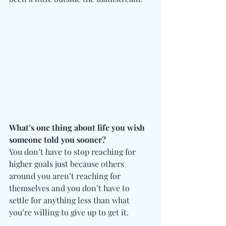
What’s one thing about life you wish 
someone told you sooner?
You don’t have to stop reaching for 
higher goals just because others 
around you aren’t reaching for 
themselves and you don’t have to 
settle for anything less than what 
you’re willing to give up to get it.