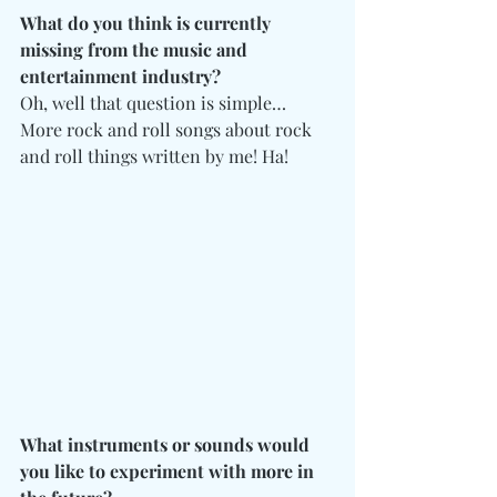
What do you think is currently 
missing from the music and 
entertainment industry?
Oh, well that question is simple… 
More rock and roll songs about rock 
and roll things written by me! Ha!
What instruments or sounds would 
you like to experiment with more in 