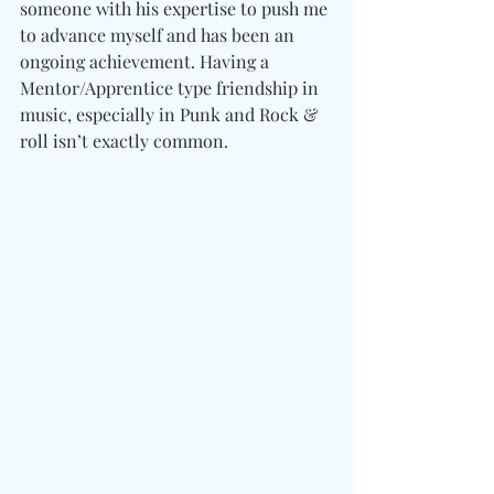
someone with his expertise to push me 
to advance myself and has been an 
ongoing achievement. Having a 
Mentor/Apprentice type friendship in 
music, especially in Punk and Rock & 
roll isn’t exactly common.