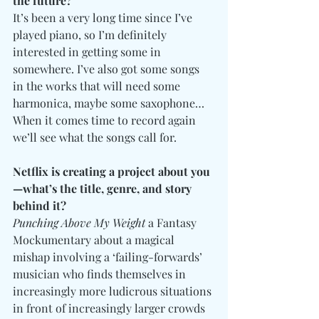
the future?
It’s been a very long time since I’ve 
played piano, so I’m definitely 
interested in getting some in 
somewhere. I’ve also got some songs 
in the works that will need some 
harmonica, maybe some saxophone… 
When it comes time to record again 
we’ll see what the songs call for. 
Netflix is creating a project about you
—what’s the title, genre, and story 
behind it?
Punching Above My Weight
 a Fantasy 
Mockumentary about a magical 
mishap involving a ‘failing-forwards’ 
musician who finds themselves in 
increasingly more ludicrous situations 
in front of increasingly larger crowds 