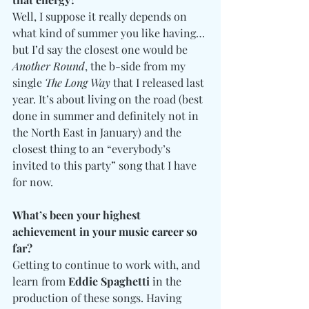
Well, I suppose it really depends on 
what kind of summer you like having… 
but I’d say the closest one would be 
Another Round
, the b-side from my 
single 
The Long Way
 that I released last 
year. It’s about living on the road (best 
done in summer and definitely not in 
the North East in January) and the 
closest thing to an “everybody’s 
invited to this party” song that I have 
for now.
What’s been your highest 
achievement in your music career so 
far?
Getting to continue to work with, and 
learn from 
Eddie Spaghetti
 in the 
production of these songs. Having 