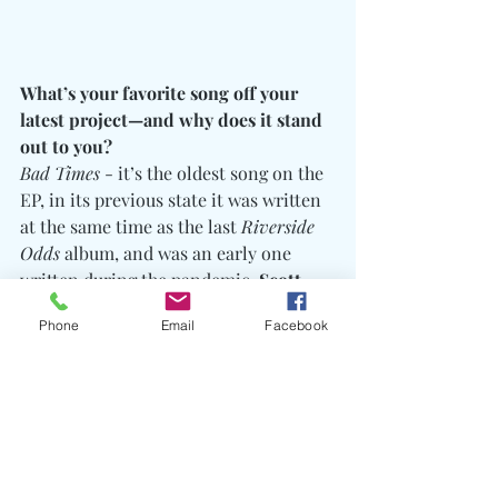
What’s your favorite song off your 
latest project—and why does it stand 
out to you?
Bad Times
 - it’s the oldest song on the 
EP, in its previous state it was written 
at the same time as the last 
Riverside 
Odds 
album, and was an early one 
written during the pandemic. 
Scott 
Hall
 was being inducted into the 
Phone
Email
Facebook
WWE HoF
 for the second time, as part 
of the NWO, so clips began popping up 
from his individual induction in 2014, 
the song title a reference to his now 
iconic line at the end of his 
acceptance speech "
Hard work pays off. 
Dreams do come true. Bad times don’t 