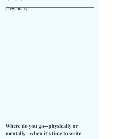
#Legendary
Where do you go—physically or 
mentally—when it’s time to write 