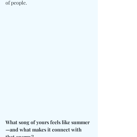
of people.
What song of yours feels like summer
—and what makes it connect with 
that energy?