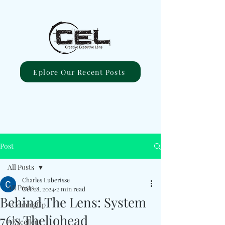
Eplore Our Recent Posts
Post
All Posts
Charles Luberisse
All Posts
Oct 28, 2024
2 min read
Behind The Lens: System
#ComingUp
76's Theliohead
#Excellent