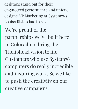
desktops stand out for their 
engineered performance and unique 
designs. VP Marketing at System76's  
Louisa Bisio's had to say:
We’re proud of the 
partnerships we’ve built here 
in Colorado to bring the 
Theliohead vision to life. 
Customers who use System76 
computers do really incredible 
and inspiring work. So we like 
to push the creativity on our 
creative campaigns.