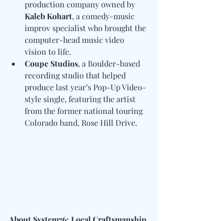
production company owned by 
Kaleb Kohart
, a comedy-music 
improv specialist who brought the 
computer-head music video 
vision to life.
Coupe Studios
, a Boulder-based 
recording studio that helped 
produce last year’s Pop-Up Video-
style single, featuring the artist 
from the former national touring 
Colorado band, Rose Hill Drive.
About System76: Local Craftsmanship 