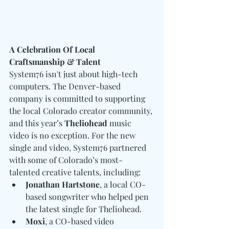
A Celebration Of Local 
Craftsmanship & Talent
System76 isn't just about high-tech 
computers. The Denver-based 
company is committed to supporting 
the local Colorado creator community, 
and this year’s 
Theliohead 
music 
video is no exception. For the new 
single and video, System76 partnered 
with some of Colorado’s most-
talented creative talents, including:
Jonathan Hartstone
, a local CO-
based songwriter who helped pen 
the latest single for Theliohead.
Moxi
, a CO-based video 