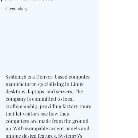
#Legendary
System76 is a Denver-based computer 
manufacturer specializing in Linux 
desktops, laptops, and servers. The 
company is committed to local 
craftsmanship, providing factory tours 
that let visitors see how their 
computers are made from the ground 
up. With swappable accent panels and 
unique design features, System76’s 