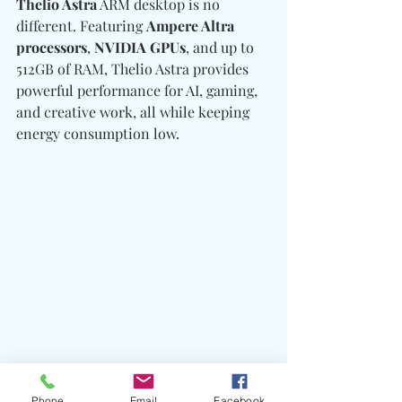
Thelio Astra
 ARM desktop is no 
different. Featuring 
Ampere Altra 
processors
, 
NVIDIA GPUs
, and up to 
512GB of RAM, Thelio Astra provides 
powerful performance for AI, gaming, 
and creative work, all while keeping 
energy consumption low.
Phone
Email
Facebook