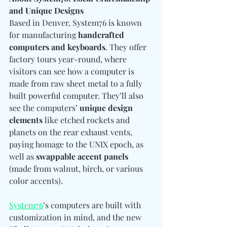
and Unique Designs
Based in Denver, System76 is known 
for manufacturing 
handcrafted 
computers and keyboards
. They offer 
factory tours year-round, where 
visitors can see how a computer is 
made from raw sheet metal to a fully 
built powerful computer. They’ll also 
see the computers’ 
unique design 
elements
 like etched rockets and 
planets on the rear exhaust vents, 
paying homage to the UNIX epoch, as 
well as 
swappable accent panels
(made from walnut, birch, or various 
color accents).
System76
’s computers are built with 
customization in mind, and the new 