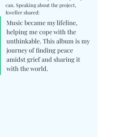
can. Speaking about the project, 
Kweller shared:
Music became my lifeline, 
helping me cope with the 
unthinkable. This album is my 
journey of finding peace 
amidst grief and sharing it 
with the world.