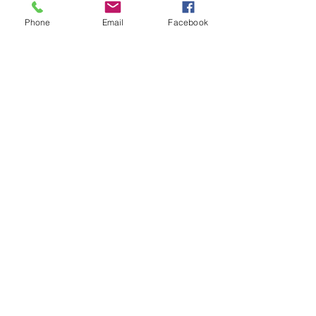
#Optimystic
#DorianZev
Phone
Email
Facebook
#LizzyKweller
#NoiseCoStudio
#Waxahatchee
#MJLeiderman
#TheFlamingLips
#CoconutRecords
#JasonSchwartzman
#PurgatoryAtTheMasquerade
#CrescentBallroom
Recent Posts
See All