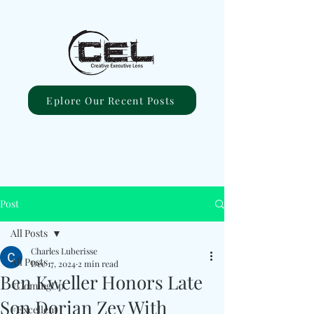
Eplore Our Recent Posts
Post
All Posts
Charles Luberisse
All Posts
Dec 17, 2024
2 min read
Ben Kweller Honors Late
#ComingUp
Son Dorian Zev With
#Excellent