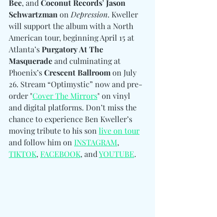
Bee
, and 
Coconut Records
’ 
Jason 
Schwartzman
 on 
Depression
. Kweller 
will support the album with a North 
American tour, beginning April 15 at 
Atlanta’s 
Purgatory At The 
Masquerade
 and culminating at 
Phoenix’s 
Crescent Ballroom
 on July 
26. Stream “Optimystic” now and pre-
order "
Cover The Mirrors
" on vinyl 
and digital platforms. Don’t miss the 
chance to experience Ben Kweller’s 
moving tribute to his son 
live on tour
and follow him on 
INSTAGRAM
, 
TIKTOK
, 
FACEBOOK
, and 
YOUTUBE
.