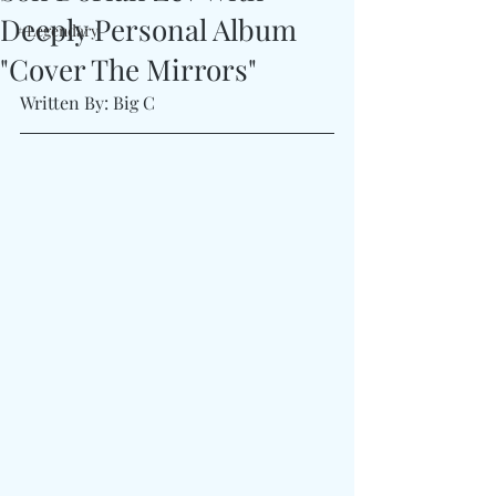
Deeply Personal Album
#Legendary
"Cover The Mirrors"
Written By: Big C 