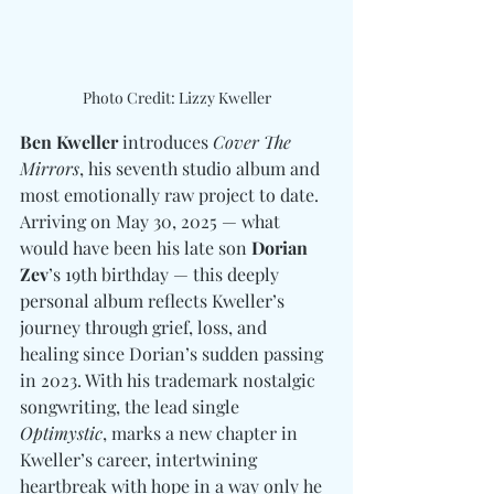
Photo Credit: Lizzy Kweller
Ben Kweller
 introduces 
Cover The 
Mirrors
, his seventh studio album and 
most emotionally raw project to date. 
Arriving on May 30, 2025 — what 
would have been his late son 
Dorian 
Zev
’s 19th birthday — this deeply 
personal album reflects Kweller’s 
journey through grief, loss, and 
healing since Dorian’s sudden passing 
in 2023. With his trademark nostalgic 
songwriting, the lead single 
Optimystic
, marks a new chapter in 
Kweller’s career, intertwining 
heartbreak with hope in a way only he 