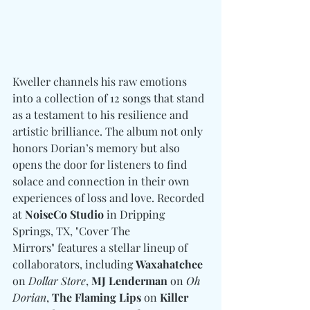
Kweller channels his raw emotions 
into a collection of 12 songs that stand 
as a testament to his resilience and 
artistic brilliance. The album not only 
honors Dorian’s memory but also 
opens the door for listeners to find 
solace and connection in their own 
experiences of loss and love. Recorded 
at 
NoiseCo Studio
 in Dripping 
Springs, TX, "Cover The 
Mirrors" features a stellar lineup of 
collaborators, including 
Waxahatchee
on 
Dollar Store
, 
MJ Lenderman
 on 
Oh 
Dorian
, 
The Flaming Lips
 on 
Killer 