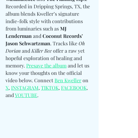
Recorded in Dripping Springs, TX, the 
album blends Kweller’s signature 
indie-folk style with contributions 
from luminaries such as 
MJ 
Lenderman
 and 
Coconut Records’ 
Jason Schwartzman
. Tracks like 
Oh 
Dorian
 and 
Killer Bee
 offer a raw yet 
hopeful exploration of healing and 
memory. 
Presave the album
 and let us 
know your thoughts on the official 
video below. Connect 
Ben Kweller
 on 
X
, 
INSTAGRAM
, 
TIKTOK
, 
FACEBOOK
, 
and 
YOUTUBE
.