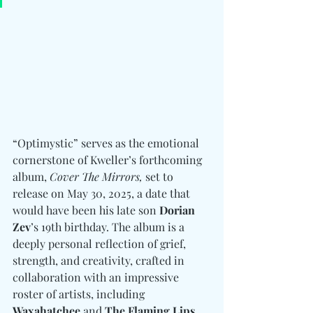
“Optimystic” serves as the emotional 
cornerstone of Kweller’s forthcoming 
album, 
Cover The Mirrors,
 set to 
release on May 30, 2025, a date that 
would have been his late son 
Dorian 
Zev
’s 19th birthday. The album is a 
deeply personal reflection of grief, 
strength, and creativity, crafted in 
collaboration with an impressive 
roster of artists, including 
Waxahatchee
 and 
The Flaming Lips
. 