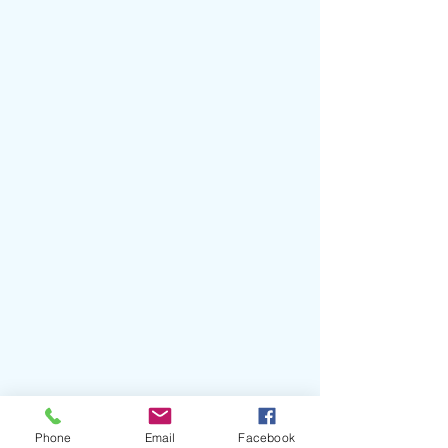
#BenKweller
#Optimystic
Phone
Email
Facebook