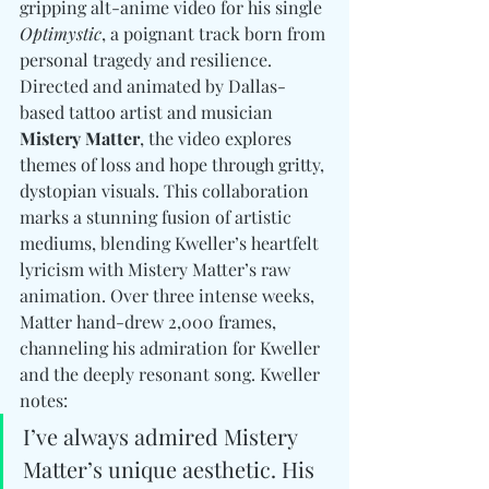
gripping alt-anime video for his single 
Optimystic
, a poignant track born from 
personal tragedy and resilience. 
Directed and animated by Dallas-
based tattoo artist and musician 
Mistery Matter
, the video explores 
themes of loss and hope through gritty, 
dystopian visuals. This collaboration 
marks a stunning fusion of artistic 
mediums, blending Kweller’s heartfelt 
lyricism with Mistery Matter’s raw 
animation. Over three intense weeks, 
Matter hand-drew 2,000 frames, 
channeling his admiration for Kweller 
and the deeply resonant song. Kweller 
notes:
I’ve always admired Mistery 
Matter’s unique aesthetic. His 