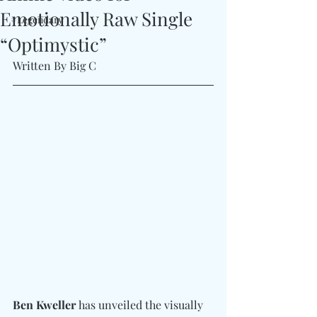
Emotionally Raw Single
#Legendary
“Optimystic”
Written By Big C
Ben Kweller
 has unveiled the visually 