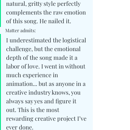
natural, gritty style perfectly 
complements the raw emotion 
of this song. He nailed it.
Matter admits: 
I underestimated the logistical 
challenge, but the emotional 
depth of the song made it a 
labor of love. I went in without 
much experience in 
animation... but as anyone in a 
creative industry knows, you 
always say yes and figure it 
out. This is the most 
rewarding creative project I’ve 
ever done.