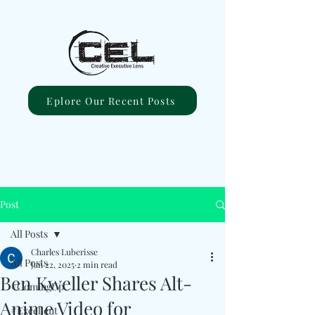
Eplore Our Recent Posts
Post
All Posts
Charles Luberisse
All Posts
Jan 22, 2025
2 min read
Ben Kweller Shares Alt-
#ComingUp
Anime Video for
#Excellent