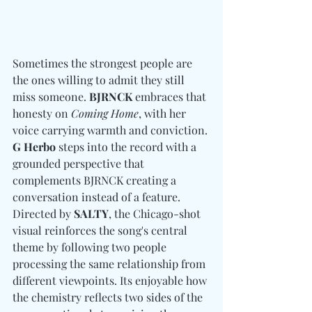
Sometimes the strongest people are 
the ones willing to admit they still 
miss someone. 
BJRNCK
 embraces that 
honesty on 
Coming Home
, with her 
voice carrying warmth and conviction. 
G Herbo
 steps into the record with a 
grounded perspective that 
complements BJRNCK creating a 
conversation instead of a feature. 
Directed by 
SALTY
, the Chicago-shot 
visual reinforces the song's central 
theme by following two people 
processing the same relationship from 
different viewpoints. Its enjoyable how 
the chemistry reflects two sides of the 