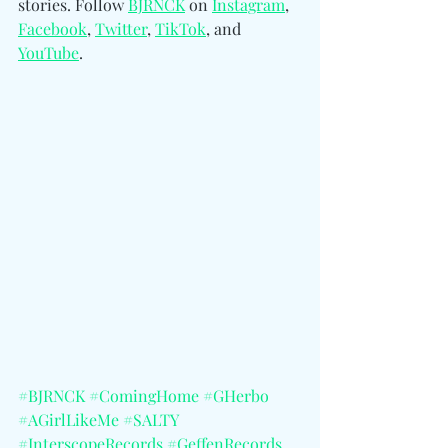
stories. Follow 
BJRNCK
 on 
Instagram
, 
Facebook
, 
Twitter
, 
TikTok
, and 
YouTube
.
#BJRNCK
#ComingHome
#GHerbo
#AGirlLikeMe
#SALTY
#InterscopeRecords
#GeffenRecords