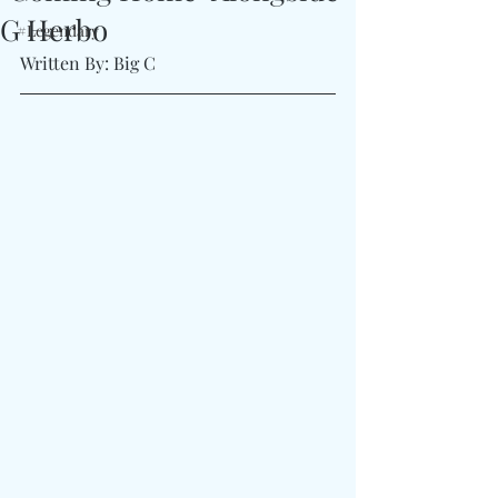
G Herbo
#Legendary
Written By: Big C 