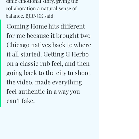
same emotional story, giving the 
collaboration a natural sense of 
balance. BJRNCK said:
Coming Home hits different 
for me because it brought two 
Chicago natives back to where 
it all started. Getting G Herbo 
on a classic rnb feel, and then 
going back to the city to shoot 
the video, made everything 
feel authentic in a way you 
can’t fake. 