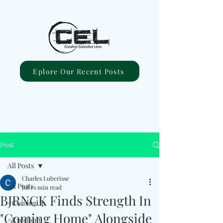
Eplore Our Recent Posts
Post
All Posts
Charles Luberisse
All Posts
Jul 1
1 min read
BJRNCK Finds Strength In
#ComingUp
"Coming Home" Alongside
#Excellent