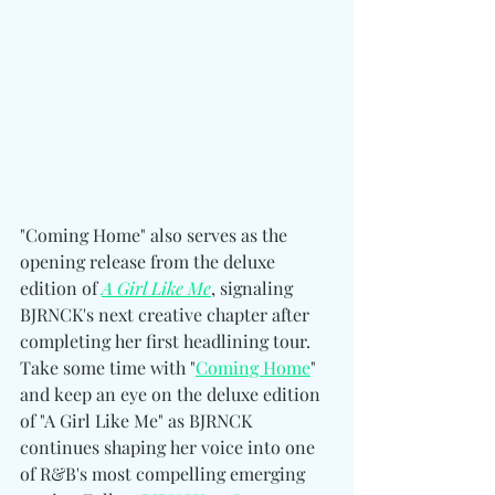
"Coming Home" also serves as the 
opening release from the deluxe 
edition of 
A Girl Like Me
, signaling 
BJRNCK's next creative chapter after 
completing her first headlining tour. 
Take some time with "
Coming Home
" 
and keep an eye on the deluxe edition 
of "A Girl Like Me" as BJRNCK 
continues shaping her voice into one 
of R&B's most compelling emerging 