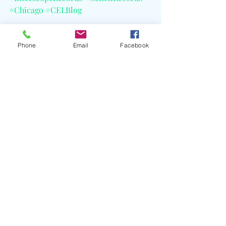
#Chicago
#CELBlog
Phone
Email
Facebook
Recent Posts
See All