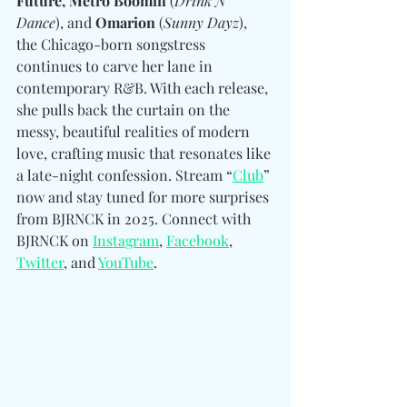
Future, Metro Boomin
 (
Drink N 
Dance
), and 
Omarion
 (
Sunny Dayz
), 
the Chicago-born songstress 
continues to carve her lane in 
contemporary R&B. With each release, 
she pulls back the curtain on the 
messy, beautiful realities of modern 
love, crafting music that resonates like 
a late-night confession. Stream “
Club
” 
now and stay tuned for more surprises 
from BJRNCK in 2025. 
Connect with 
BJRNCK on 
Instagram
, 
Facebook
, 
Twitter
, and 
YouTube
.