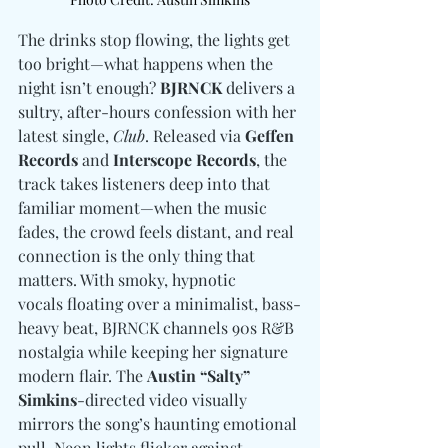
The drinks stop flowing, the lights get 
too bright—what happens when the 
night isn’t enough? 
BJRNCK
 delivers a 
sultry, after-hours confession with her 
latest single, 
Club
. Released via 
Geffen 
Records
 and 
Interscope Records
, the 
track takes listeners deep into that 
familiar moment—when the music 
fades, the crowd feels distant, and real 
connection is the only thing that 
matters. With smoky, hypnotic 
vocals floating over a minimalist, bass-
heavy beat, BJRNCK channels 90s R&B 
nostalgia while keeping her signature 
modern flair. The 
Austin “Salty” 
Simkins
-directed video visually 
mirrors the song’s haunting emotional 
pull. Neon lights flicker against 