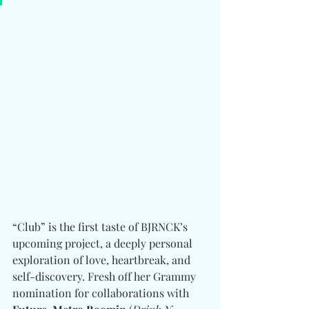
“Club” is the first taste of BJRNCK’s 
upcoming project, a deeply personal 
exploration of love, heartbreak, and 
self-discovery. Fresh off her Grammy 
nomination for collaborations with 