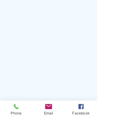
Phone
Email
Facebook
#BJRNCK
#Club
#AustinSaltySimkins
#GeffenRecords
#Interscope
#Future