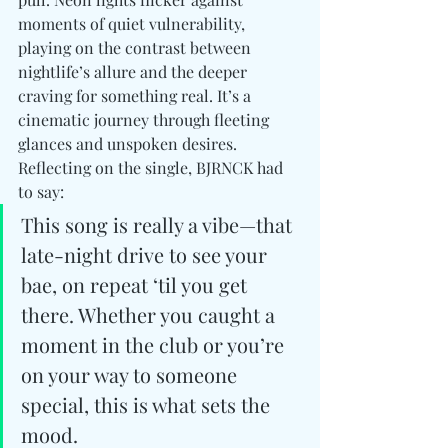
moments of quiet vulnerability, 
playing on the contrast between 
nightlife’s allure and the deeper 
craving for something real. It’s a 
cinematic journey through fleeting 
glances and unspoken desires. 
Reflecting on the single, BJRNCK had 
to say:
This song is really a vibe—that 
late-night drive to see your 
bae, on repeat ‘til you get 
there. Whether you caught a 
moment in the club or you’re 
on your way to someone 
special, this is what sets the 
mood.